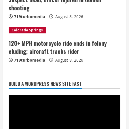
i
shooting
n
719turbomedia
August 8, 2026
g
Colorado Springs
120+ MPH motorcycle ride ends in felony
Flight canceled after child refuses to
eluding; aircraft tracks rider
sit down and buckle up
719turbomedia
August 8, 2026
August 9, 2026
2
As defensive coach, Vance Joseph has
BUILD A WORDPRESS NEWS SITE FAST
unique perspective on Bo Nix and
Broncos offense
August 8, 2026
3
Starting safety Jones fills in for
kicker Lutz in Broncos’ scrimmage