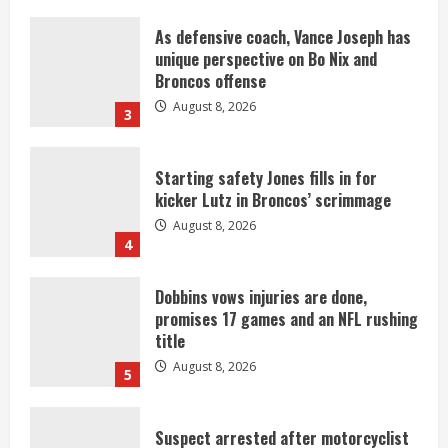
As defensive coach, Vance Joseph has
unique perspective on Bo Nix and
Broncos offense
August 8, 2026
3
Starting safety Jones fills in for
kicker Lutz in Broncos’ scrimmage
August 8, 2026
4
Dobbins vows injuries are done,
promises 17 games and an NFL rushing
title
August 8, 2026
5
Suspect arrested after motorcyclist