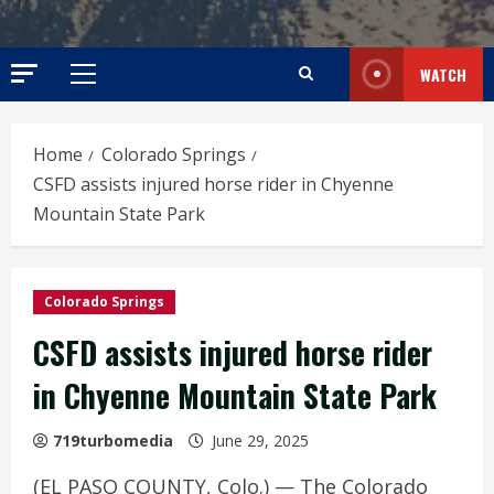
WATCH
Primary
Menu
Home
Colorado Springs
CSFD assists injured horse rider in Chyenne
Mountain State Park
Colorado Springs
CSFD assists injured horse rider
in Chyenne Mountain State Park
719turbomedia
June 29, 2025
(EL PASO COUNTY, Colo.) — The Colorado