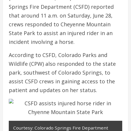
Springs Fire Department (CSFD) reported
that around 11 a.m. on Saturday, June 28,
crews responded to Cheyenne Mountain
State Park to assist an injured rider in an
incident involving a horse.
According to CSFD, Colorado Parks and
Wildlife (CPW) also responded to the state
park, southwest of Colorado Springs, to
assist CSFD crews in gaining access to the
patient and updates on her status.
Courtesy: Colorado Springs Fire Department