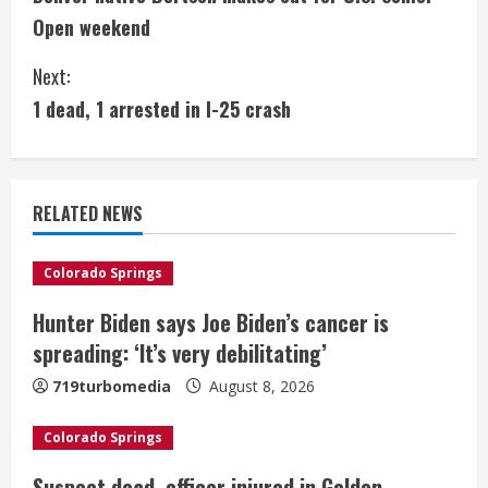
o
Open weekend
n
Next:
t
1 dead, 1 arrested in I-25 crash
i
n
RELATED NEWS
u
e
Colorado Springs
Hunter Biden says Joe Biden’s cancer is
R
spreading: ‘It’s very debilitating’
e
719turbomedia
August 8, 2026
a
Colorado Springs
d
Suspect dead, officer injured in Golden