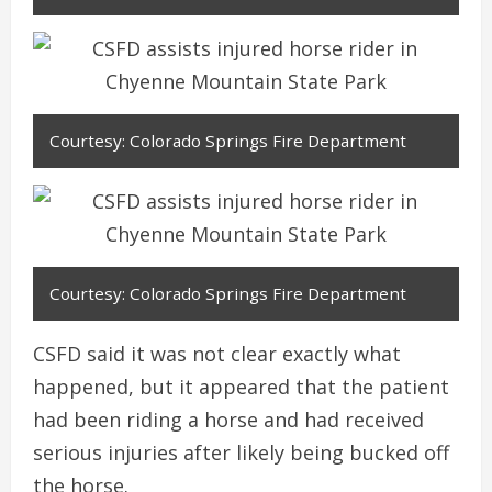
Courtesy: Colorado Springs Fire Department
Courtesy: Colorado Springs Fire Department
CSFD said it was not clear exactly what
happened, but it appeared that the patient
had been riding a horse and had received
serious injuries after likely being bucked off
the horse.