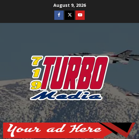
Skip
August 9, 2026
to
Facebook
Twitter
Youtube
content