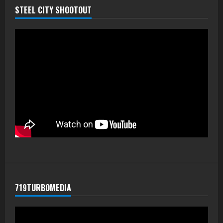
STEEL CITY SHOOTOUT
719TURBOMEDIA