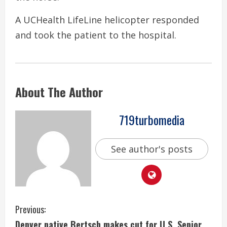
A UCHealth LifeLine helicopter responded
and took the patient to the hospital.
About The Author
719turbomedia
See author's posts
C
Previous:
Denver native Bertsch makes cut for U.S. Senior