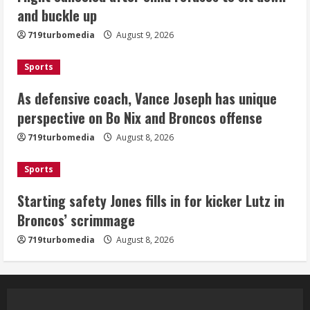
and buckle up
Dobbins vows injuries are done,
719turbomedia
August 9, 2026
promises 17 games and an NFL rushing
title
Sports
August 8, 2026
5
As defensive coach, Vance Joseph has unique
perspective on Bo Nix and Broncos offense
719turbomedia
August 8, 2026
Sports
Starting safety Jones fills in for kicker Lutz in
Broncos’ scrimmage
719turbomedia
August 8, 2026