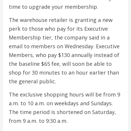
time to upgrade your membership.
The warehouse retailer is granting a new
perk to those who pay for its Executive
Membership tier, the company said in a
email to members on Wednesday. Executive
Members, who pay $130 annually instead of
the baseline $65 fee, will soon be able to
shop for 30 minutes to an hour earlier than
the general public.
The exclusive shopping hours will be from 9
a.m. to 10 a.m. on weekdays and Sundays.
The time period is shortened on Saturday,
from 9 a.m. to 9:30 a.m.