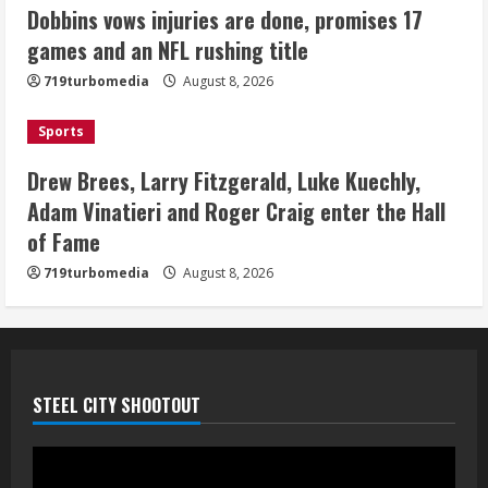
last-minute touchdown in training
Dobbins vows injuries are done, promises 17
camp drill
games and an NFL rushing title
August 8, 2026
5
719turbomedia
August 8, 2026
Sports
Drew Brees, Larry Fitzgerald, Luke Kuechly,
Adam Vinatieri and Roger Craig enter the Hall
of Fame
719turbomedia
August 8, 2026
STEEL CITY SHOOTOUT