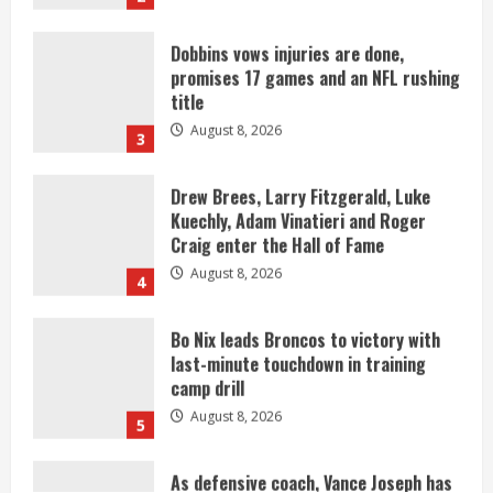
title
August 8, 2026
3
Drew Brees, Larry Fitzgerald, Luke
Kuechly, Adam Vinatieri and Roger
Craig enter the Hall of Fame
August 8, 2026
4
Bo Nix leads Broncos to victory with
last-minute touchdown in training
camp drill
August 8, 2026
5
As defensive coach, Vance Joseph has
unique perspective on Bo Nix and
Broncos offense
August 8, 2026
1