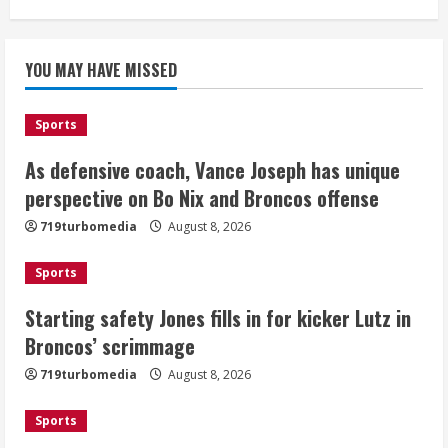
Starting safety Jones fills in for
YOU MAY HAVE MISSED
kicker Lutz in Broncos’ scrimmage
August 8, 2026
2
Sports
As defensive coach, Vance Joseph has unique
Dobbins vows injuries are done,
promises 17 games and an NFL rushing
perspective on Bo Nix and Broncos offense
title
719turbomedia
August 8, 2026
August 8, 2026
3
Sports
Drew Brees, Larry Fitzgerald, Luke
Starting safety Jones fills in for kicker Lutz in
Kuechly, Adam Vinatieri and Roger
Broncos’ scrimmage
Craig enter the Hall of Fame
August 8, 2026
719turbomedia
August 8, 2026
4
Sports
Bo Nix leads Broncos to victory with