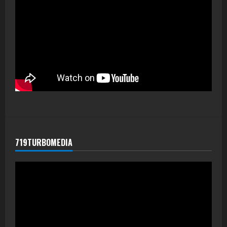
719TURBOMEDIA