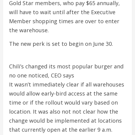
Gold Star members, who pay $65 annually,
will have to wait until after the Executive
Member shopping times are over to enter
the warehouse.
The new perk is set to begin on June 30.
Chili’s changed its most popular burger and
no one noticed, CEO says
It wasn’t immediately clear if all warehouses
would allow early-bird access at the same
time or if the rollout would vary based on
location. It was also not not clear how the
change would be implemented at locations
that currently open at the earlier 9 a.m.