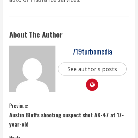
About The Author
719turbomedia
See author's posts
C
Previous:
Austin Bluffs shooting suspect shot AK-47 at 17-
o
year-old
n
Next: