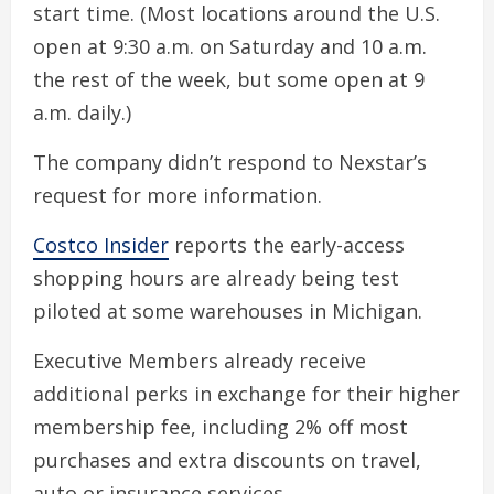
start time. (Most locations around the U.S.
open at 9:30 a.m. on Saturday and 10 a.m.
the rest of the week, but some open at 9
a.m. daily.)
The company didn’t respond to Nexstar’s
request for more information.
Costco Insider
reports the early-access
shopping hours are already being test
piloted at some warehouses in Michigan.
Executive Members already receive
additional perks in exchange for their higher
membership fee, including 2% off most
purchases and extra discounts on travel,
auto or insurance services.