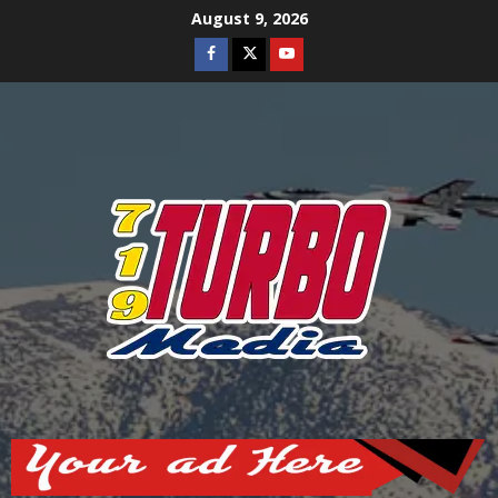
Skip
August 9, 2026
to
Facebook
Twitter
Youtube
content