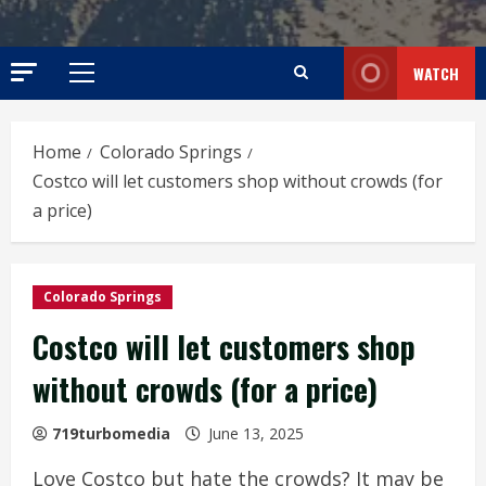
WATCH
Primary
Menu
Home
Colorado Springs
Costco will let customers shop without crowds (for
a price)
Colorado Springs
Costco will let customers shop
without crowds (for a price)
719turbomedia
June 13, 2025
Love Costco but hate the crowds? It may be