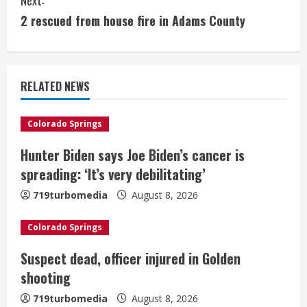
t
2 rescued from house fire in Adams County
i
n
RELATED NEWS
u
e
Colorado Springs
Hunter Biden says Joe Biden’s cancer is
R
spreading: ‘It’s very debilitating’
e
719turbomedia
August 8, 2026
a
Colorado Springs
d
Suspect dead, officer injured in Golden
i
shooting
n
719turbomedia
August 8, 2026