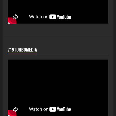
719TURBOMEDIA