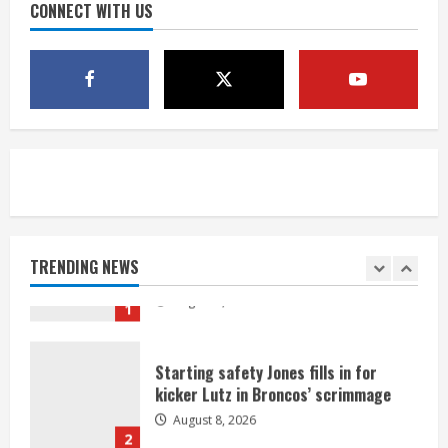
August 8, 2026
CONNECT WITH US
4
Bo Nix leads Broncos to victory with
last-minute touchdown in training
camp drill
August 8, 2026
5
As defensive coach, Vance Joseph has
unique perspective on Bo Nix and
Broncos offense
TRENDING NEWS
August 8, 2026
1
Starting safety Jones fills in for
kicker Lutz in Broncos’ scrimmage
August 8, 2026
2