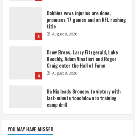
Dobbins vows injuries are done,
promises 17 games and an NFL rushing
title
August 8, 2026
3
Drew Brees, Larry Fitzgerald, Luke
Kuechly, Adam Vinatieri and Roger
Craig enter the Hall of Fame
August 8, 2026
4
Bo Nix leads Broncos to victory with
last-minute touchdown in training
camp drill
August 8, 2026
5
As defensive coach, Vance Joseph has
unique perspective on Bo Nix and
YOU MAY HAVE MISSED
Broncos offense