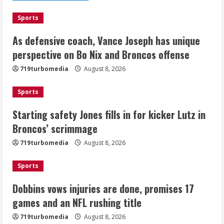
August 8, 2026
1
Sports
As defensive coach, Vance Joseph has unique
Starting safety Jones fills in for
perspective on Bo Nix and Broncos offense
kicker Lutz in Broncos’ scrimmage
719turbomedia
August 8, 2026
August 8, 2026
2
Sports
Dobbins vows injuries are done,
Starting safety Jones fills in for kicker Lutz in
promises 17 games and an NFL rushing
Broncos’ scrimmage
title
August 8, 2026
719turbomedia
August 8, 2026
3
Sports
Drew Brees, Larry Fitzgerald, Luke
Kuechly, Adam Vinatieri and Roger
Dobbins vows injuries are done, promises 17
Craig enter the Hall of Fame
games and an NFL rushing title
August 8, 2026
4
719turbomedia
August 8, 2026