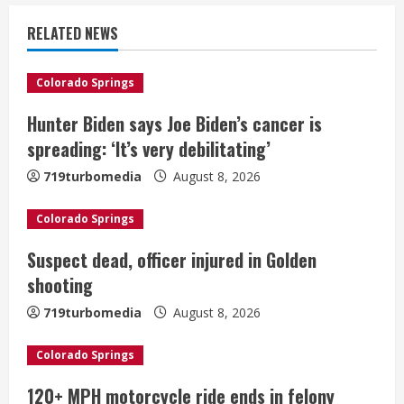
u
RELATED NEWS
e
Colorado Springs
R
Hunter Biden says Joe Biden’s cancer is
e
spreading: ‘It’s very debilitating’
a
719turbomedia
August 8, 2026
d
Colorado Springs
i
Suspect dead, officer injured in Golden
shooting
n
719turbomedia
August 8, 2026
g
Colorado Springs
120+ MPH motorcycle ride ends in felony