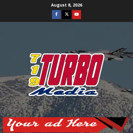
Skip
August 8, 2026
to
Facebook
Twitter
Youtube
content