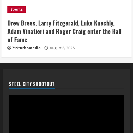
Bo Nix leads Broncos to victory with
Sports
last-minute touchdown in training
camp drill
Drew Brees, Larry Fitzgerald, Luke Kuechly,
August 8, 2026
Adam Vinatieri and Roger Craig enter the Hall
5
of Fame
719turbomedia
August 8, 2026
STEEL CITY SHOOTOUT