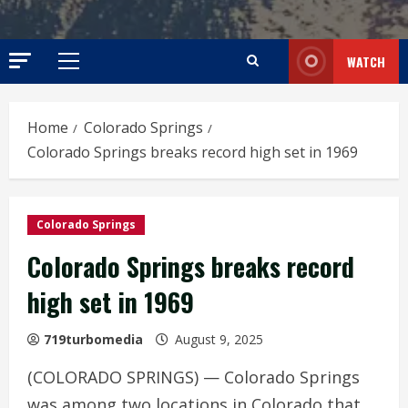
WATCH
Primary
Menu
Home
Colorado Springs
Colorado Springs breaks record high set in 1969
Colorado Springs
Colorado Springs breaks record
high set in 1969
719turbomedia
August 9, 2025
(COLORADO SPRINGS) — Colorado Springs
was among two locations in Colorado that