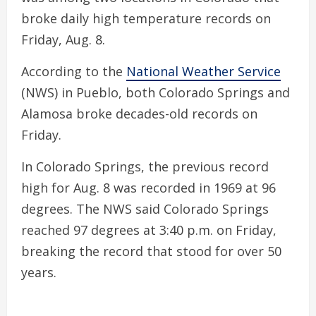
broke daily high temperature records on
Friday, Aug. 8.
According to the
National Weather Service
(NWS) in Pueblo, both Colorado Springs and
Alamosa broke decades-old records on
Friday.
In Colorado Springs, the previous record
high for Aug. 8 was recorded in 1969 at 96
degrees. The NWS said Colorado Springs
reached 97 degrees at 3:40 p.m. on Friday,
breaking the record that stood for over 50
years.