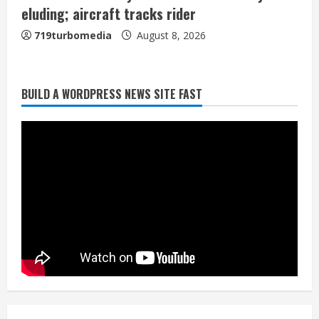
eluding; aircraft tracks rider
719turbomedia
August 8, 2026
BUILD A WORDPRESS NEWS SITE FAST
Starting safety Jones fills in for
kicker Lutz in Broncos’ scrimmage
August 8, 2026
2
Dobbins vows injuries are done,
promises 17 games and an NFL rushing
title
August 8, 2026
3
Drew Brees, Larry Fitzgerald, Luke
Kuechly, Adam Vinatieri and Roger
Craig enter the Hall of Fame