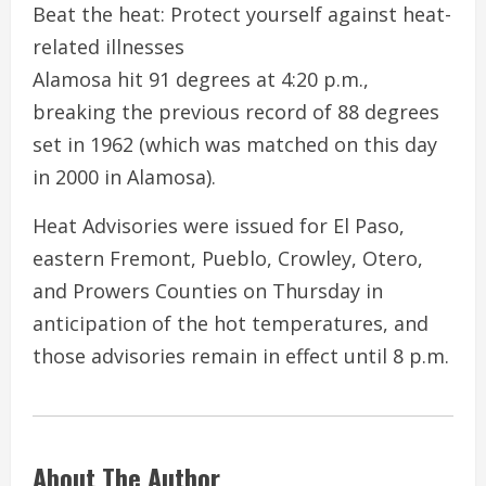
Beat the heat: Protect yourself against heat-
related illnesses
Alamosa hit 91 degrees at 4:20 p.m.,
breaking the previous record of 88 degrees
set in 1962 (which was matched on this day
in 2000 in Alamosa).
Heat Advisories were issued for El Paso,
eastern Fremont, Pueblo, Crowley, Otero,
and Prowers Counties on Thursday in
anticipation of the hot temperatures, and
those advisories remain in effect until 8 p.m.
About The Author