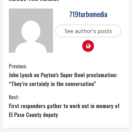
719turbomedia
See author's posts
C
Previous:
John Lynch on Payton’s Super Bowl proclamation:
o
“They’re certainly in the conversation”
n
Next:
t
First responders gather to work out in memory of
i
El Paso County deputy
n