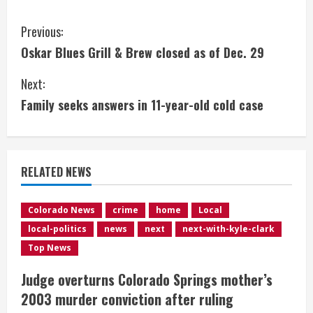
C
Previous:
Oskar Blues Grill & Brew closed as of Dec. 29
o
Next:
n
Family seeks answers in 11-year-old cold case
t
i
RELATED NEWS
n
u
Colorado News
crime
home
Local
local-politics
news
next
next-with-kyle-clark
e
Top News
R
Judge overturns Colorado Springs mother’s
e
2003 murder conviction after ruling