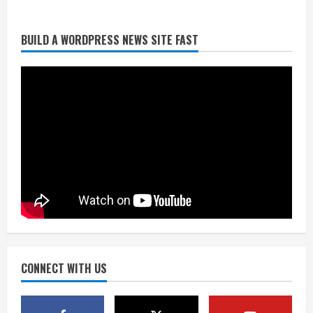
BUILD A WORDPRESS NEWS SITE FAST
Broncos trying to keep Sutton’s legs
fresh for long season
August 6, 2026
2
Drew Brees’ prolific Hall of Fame
career was a triumph of intangibles
over measurables
August 6, 2026
3
Kayaker dies after capsizing at Eleven
Mile Reservoir during high winds
August 6, 2026
CONNECT WITH US
4