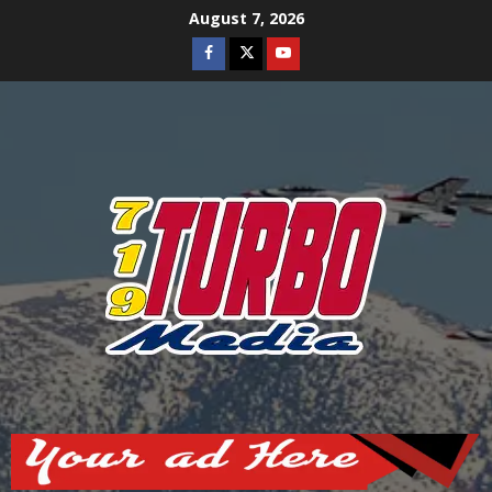
Skip
August 7, 2026
to
Facebook
Twitter
Youtube
content