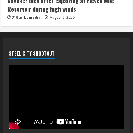
Kayaker dies after capsizing at Eleven Mile
August 6, 2026
Reservoir during high winds
5
719turbomedia
August 6, 2026
STEEL CITY SHOOTOUT