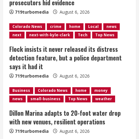
prosecutors hid evidence
a
719turbomedia
August 6, 2026
d
Colorado News
crime
home
Local
news
i
next
next-with-kyle-clark
Tech
Top News
n
Flock insists it never released its distress
g
detection feature, but a police department
says it had it
719turbomedia
August 6, 2026
Business
Colorado News
home
money
news
small-business
Top News
weather
Dillon Marina adapts to 20-foot water drop
with new venues, resilient operations
719turbomedia
August 6, 2026