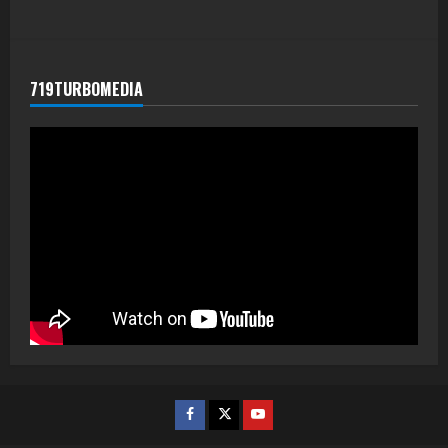
719TURBOMEDIA
Facebook
Twitter
Youtube