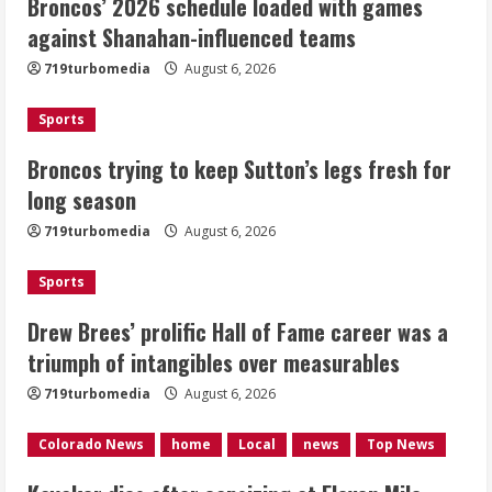
Broncos’ 2026 schedule loaded with games
Broncos trying to keep Sutton’s legs
against Shanahan-influenced teams
fresh for long season
719turbomedia
August 6, 2026
August 6, 2026
2
Sports
Drew Brees’ prolific Hall of Fame
Broncos trying to keep Sutton’s legs fresh for
career was a triumph of intangibles
long season
over measurables
August 6, 2026
719turbomedia
August 6, 2026
3
Sports
Kayaker dies after capsizing at Eleven
Mile Reservoir during high winds
Drew Brees’ prolific Hall of Fame career was a
triumph of intangibles over measurables
August 6, 2026
4
719turbomedia
August 6, 2026
1 killed in crash in Denver’s Park Hill
Colorado News
home
Local
news
Top News
neighborhood