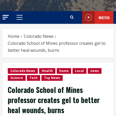
WATCH
Primary
Menu
Home
Colorado News
Colorado School of Mines professor creates gel to
better heal wounds, burns
Colorado News
Health
home
Local
news
Science
Tech
Top News
Colorado School of Mines
professor creates gel to better
heal wounds, burns