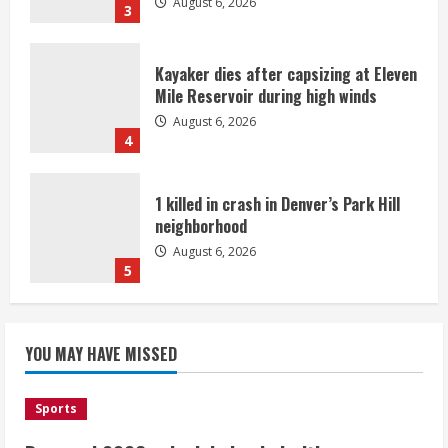
August 6, 2026
3
Kayaker dies after capsizing at Eleven
Mile Reservoir during high winds
August 6, 2026
4
1 killed in crash in Denver’s Park Hill
neighborhood
August 6, 2026
5
Broncos’ 2026 schedule loaded with
games against Shanahan-influenced
YOU MAY HAVE MISSED
teams
August 6, 2026
1
Sports