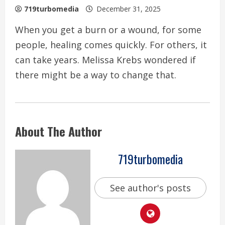
719turbomedia
December 31, 2025
When you get a burn or a wound, for some
people, healing comes quickly. For others, it
can take years. Melissa Krebs wondered if
there might be a way to change that.
About The Author
719turbomedia
See author's posts