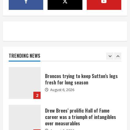
1 killed in crash in Denver’s Park Hill
neighborhood
August 6, 2026
5
Broncos’ 2026 schedule loaded with
games against Shanahan-influenced
teams
TRENDING NEWS
August 6, 2026
1
Broncos trying to keep Sutton’s legs
fresh for long season
August 6, 2026
2
Drew Brees’ prolific Hall of Fame
career was a triumph of intangibles
over measurables