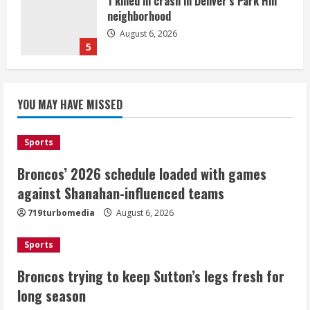
1 killed in crash in Denver’s Park Hill
neighborhood
August 6, 2026
5
Broncos’ 2026 schedule loaded with
games against Shanahan-influenced
YOU MAY HAVE MISSED
teams
August 6, 2026
1
Sports
Broncos’ 2026 schedule loaded with games
Broncos trying to keep Sutton’s legs
against Shanahan-influenced teams
fresh for long season
719turbomedia
August 6, 2026
August 6, 2026
2
Sports
Drew Brees’ prolific Hall of Fame
Broncos trying to keep Sutton’s legs fresh for
career was a triumph of intangibles
long season
over measurables