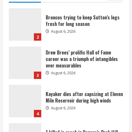
Broncos trying to keep Sutton’s legs
fresh for long season
August 6, 2026
2
Drew Brees’ prolific Hall of Fame
career was a triumph of intangibles
over measurables
August 6, 2026
3
Kayaker dies after capsizing at Eleven
Mile Reservoir during high winds
August 6, 2026
4