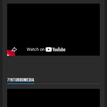
719TURBOMEDIA