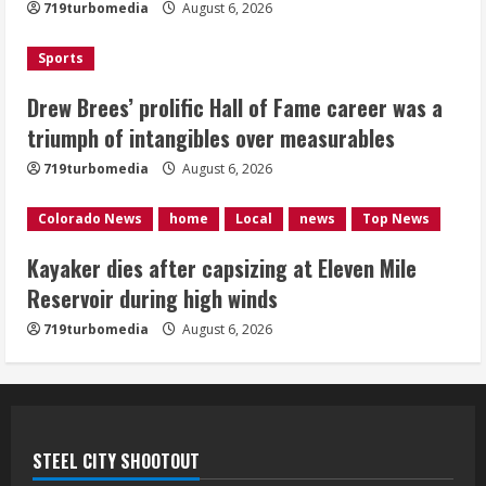
August 6, 2026
719turbomedia
August 6, 2026
3
Sports
Kayaker dies after capsizing at Eleven
Mile Reservoir during high winds
Drew Brees’ prolific Hall of Fame career was a
triumph of intangibles over measurables
August 6, 2026
4
719turbomedia
August 6, 2026
1 killed in crash in Denver’s Park Hill
Colorado News
home
Local
news
Top News
neighborhood
Kayaker dies after capsizing at Eleven Mile
August 6, 2026
Reservoir during high winds
5
719turbomedia
August 6, 2026
STEEL CITY SHOOTOUT