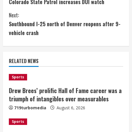
Colorado State Patrol increases DUI watch
o
Next:
n
Southbound I-25 north of Denver reopens after 9-
t
vehicle crash
i
n
RELATED NEWS
u
e
Sports
Drew Brees’ prolific Hall of Fame career was a
R
triumph of intangibles over measurables
e
719turbomedia
August 6, 2026
a
Sports
d