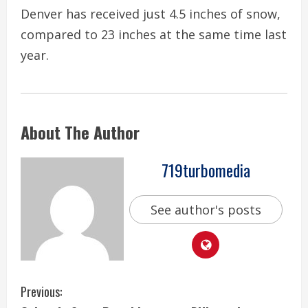
Denver has received just 4.5 inches of snow,
compared to 23 inches at the same time last
year.
About The Author
719turbomedia
See author's posts
C
Previous: