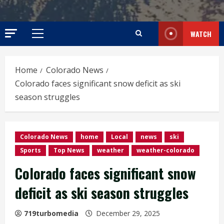
WATCH
Primary
Menu
Home
Colorado News
Colorado faces significant snow deficit as ski
season struggles
Colorado News
home
Local
news
ski
Sports
Top News
weather
weather-colorado
Colorado faces significant snow
deficit as ski season struggles
719turbomedia
December 29, 2025