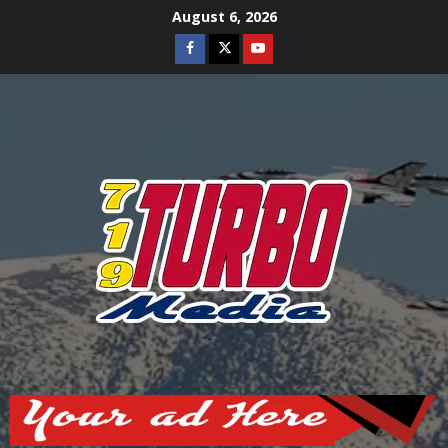
Skip
August 6, 2026
to
Facebook
Twitter
Youtube
content