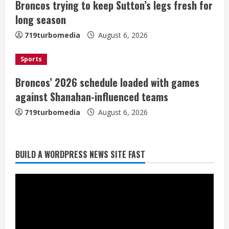
Broncos trying to keep Sutton’s legs fresh for
i
long season
n
719turbomedia
August 6, 2026
g
Sports
Broncos’ 2026 schedule loaded with games
against Shanahan-influenced teams
719turbomedia
August 6, 2026
BUILD A WORDPRESS NEWS SITE FAST
Broncos trying to keep Sutton’s legs
fresh for long season
August 6, 2026
2
Drew Brees’ prolific Hall of Fame
career was a triumph of intangibles