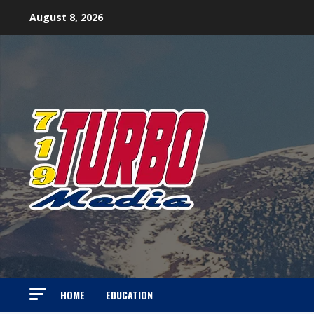
Skip
August 8, 2026
to
content
HOME
EDUCATION