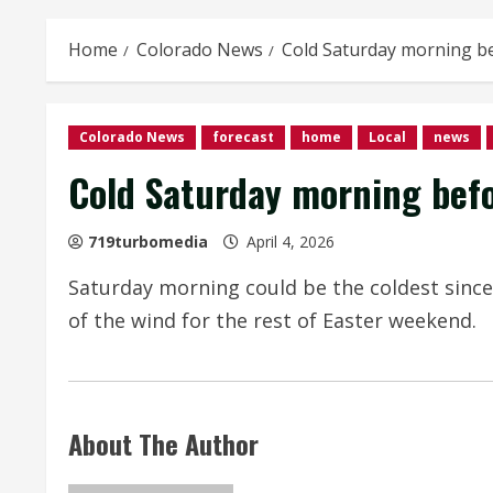
Home
Colorado News
Cold Saturday morning b
Colorado News
forecast
home
Local
news
Cold Saturday morning bef
719turbomedia
April 4, 2026
Saturday morning could be the coldest since
of the wind for the rest of Easter weekend.
About The Author