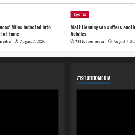
Sports
ncos’ Miles inducted into
Matt Henningsen suffers anoth
l of Fame
Achilles
media
August 7, 2026
719turbomedia
August 7, 20
719TURBOMEDIA