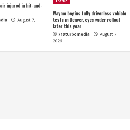
traffic
ir injured in hit-and-
Waymo begins fully driverless vehicle
tests in Denver, eyes wider rollout
dia
August 7,
later this year
719turbomedia
August 7,
2026