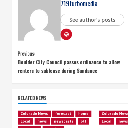
719turbomedia
See author's posts
C
Previous:
Boulder City Council passes ordinance to allow
o
renters to sublease during Sundance
n
t
RELATED NEWS
i
n
Colorado News
forecast
home
Colorado New
Local
news
newscasts
ott
Local
news
u