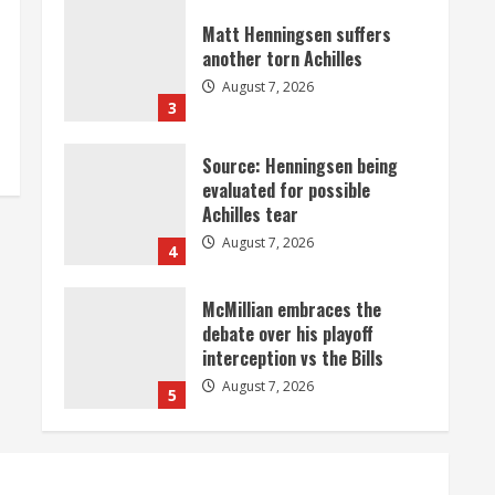
Matt Henningsen suffers
another torn Achilles
August 7, 2026
3
Source: Henningsen being
evaluated for possible
Achilles tear
August 7, 2026
4
McMillian embraces the
debate over his playoff
interception vs the Bills
August 7, 2026
5
Bronco notes: Same ol’, same
ol’ for Nix