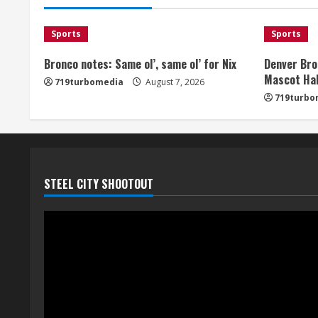
Sports
Sports
Bronco notes: Same ol’, same ol’ for Nix
Denver Bro
Mascot Hal
719turbomedia
August 7, 2026
719turbo
STEEL CITY SHOOTOUT