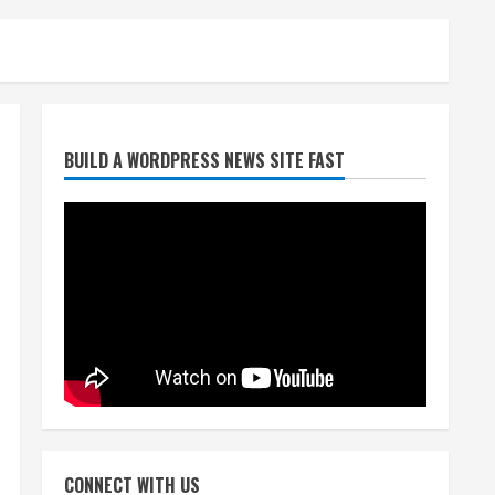
Denver Broncos’ Miles
BUILD A WORDPRESS NEWS SITE FAST
inducted into Mascot Hall of
Fame
August 7, 2026
2
Matt Henningsen suffers
another torn Achilles
August 7, 2026
3
Source: Henningsen being
evaluated for possible
CONNECT WITH US
Achilles tear