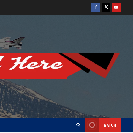
Facebook
Twitter
Youtube
WATCH