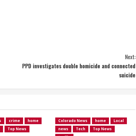
Next:
PPD investigates double homicide and connected
suicide
s
crime
home
Colorado News
home
Local
Top News
news
Tech
Top News