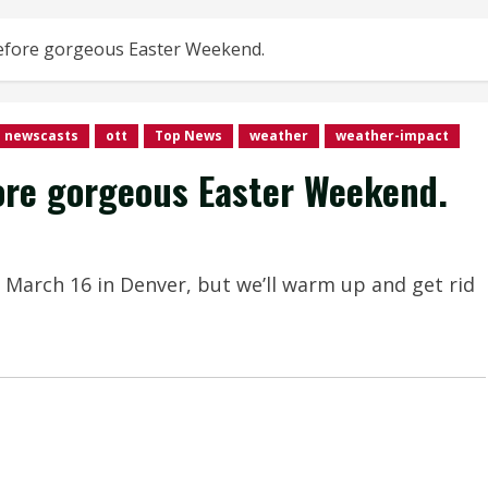
efore gorgeous Easter Weekend.
newscasts
ott
Top News
weather
weather-impact
ore gorgeous Easter Weekend.
 March 16 in Denver, but we’ll warm up and get rid