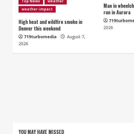
Top News
weather
Man in wheelcha
e
weather-impact
run in Aurora
R
719turbome
High heat and wildfire smoke in
2026
Denver this weekend
e
719turbomedia
August 7,
2026
a
d
i
n
g
YOU MAY HAVE MISSED