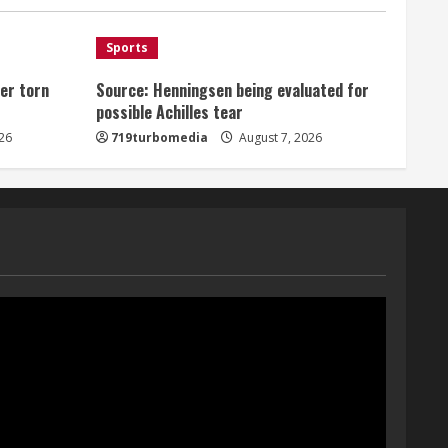
August 7, 2026
1
Sports
er torn
Source: Henningsen being evaluated for
Denver Broncos’ Miles
possible Achilles tear
inducted into Mascot Hall of
Fame
26
719turbomedia
August 7, 2026
August 7, 2026
2
Matt Henningsen suffers
another torn Achilles
August 7, 2026
3
Source: Henningsen being
evaluated for possible
Achilles tear
August 7, 2026
4