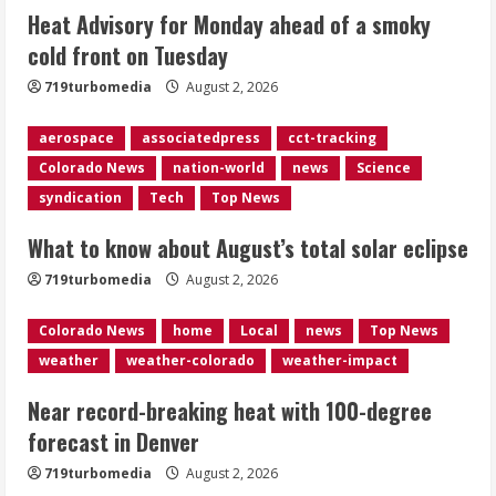
Heat Advisory for Monday ahead of a smoky
cold front on Tuesday
Near record-breaking heat with 100-
degree forecast in Denver
719turbomedia
August 2, 2026
August 2, 2026
4
aerospace
associatedpress
cct-tracking
Colorado News
nation-world
news
Science
Evacuations lifted after grass fire
syndication
Tech
Top News
near 112th and Tower Road in
Commerce City
What to know about August’s total solar eclipse
August 2, 2026
5
719turbomedia
August 2, 2026
Colorado News
home
Local
news
Top News
weather
weather-colorado
weather-impact
Near record-breaking heat with 100-degree
forecast in Denver
719turbomedia
August 2, 2026