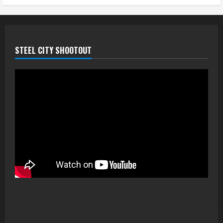
STEEL CITY SHOOTOUT