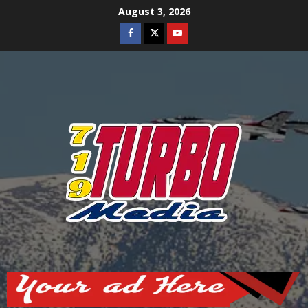
Skip
August 3, 2026
to
Facebook
Twitter
Youtube
content