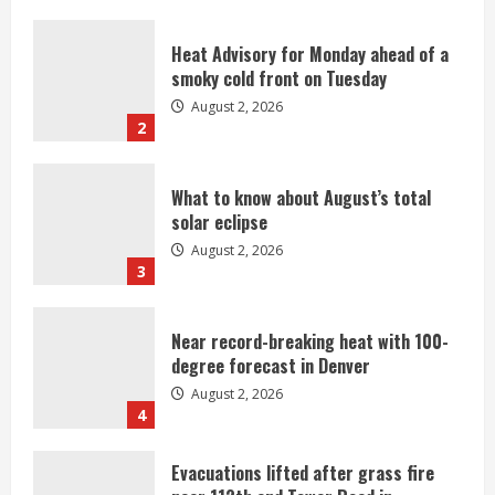
Heat Advisory for Monday ahead of a
smoky cold front on Tuesday
August 2, 2026
2
What to know about August’s total
solar eclipse
August 2, 2026
3
Near record-breaking heat with 100-
degree forecast in Denver
August 2, 2026
4
Evacuations lifted after grass fire
near 112th and Tower Road in