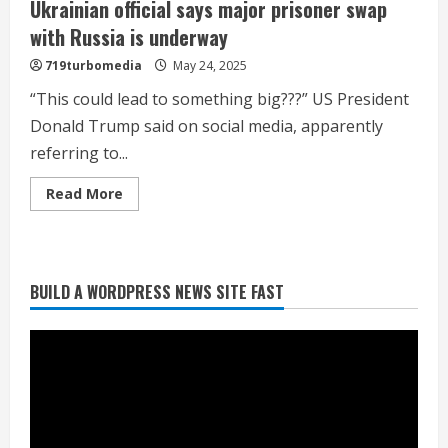
Ukrainian official says major prisoner swap
with Russia is underway
719turbomedia
May 24, 2025
“This could lead to something big???” US President
Donald Trump said on social media, apparently
referring to...
Read
Read More
more
about
Ukrainian
official
says
major
Heat Advisory for Monday ahead of a
BUILD A WORDPRESS NEWS SITE FAST
prisoner
swap
smoky cold front on Tuesday
with
Russia
August 2, 2026
is
2
underway
What to know about August’s total
solar eclipse