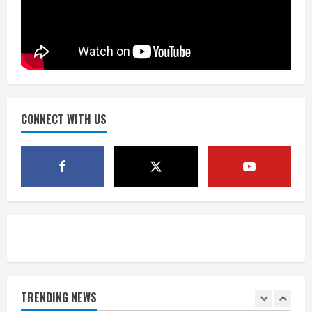
August 2, 2026
3
Near record-breaking heat with 100-
degree forecast in Denver
August 2, 2026
4
CONNECT WITH US
Evacuations lifted after grass fire
near 112th and Tower Road in
Commerce City
August 2, 2026
5
Beekeepers continue to be impacted
by colony losses
August 2, 2026
TRENDING NEWS
1