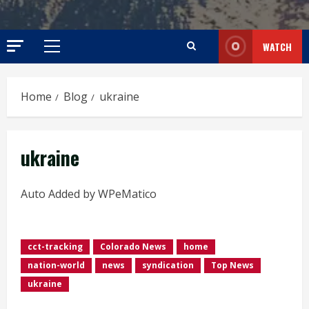
WATCH
Primary
Menu
Home
Blog
ukraine
ukraine
Auto Added by WPeMatico
cct-tracking
Colorado News
home
nation-world
news
syndication
Top News
ukraine