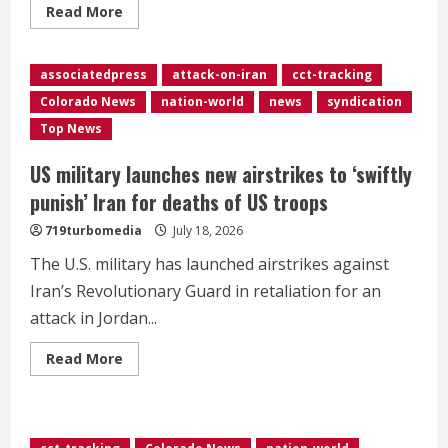
Read
Read More
more
about
Another
tanker
associatedpress
attack-on-iran
cct-tracking
attacked
in
Colorado News
nation-world
news
syndication
Strait
of
Top News
Hormuz
as
US
US military launches new airstrikes to ‘swiftly
attacks
Iran
punish’ Iran for deaths of US troops
for
10th
719turbomedia
July 18, 2026
consecutive
night
The U.S. military has launched airstrikes against
Iran’s Revolutionary Guard in retaliation for an
attack in Jordan...
Read
Read More
more
about
<div>US
military
launches
new