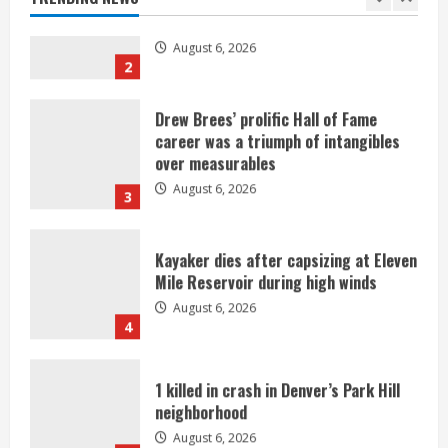
2
Drew Brees’ prolific Hall of Fame
career was a triumph of intangibles
over measurables
August 6, 2026
3
Kayaker dies after capsizing at Eleven
Mile Reservoir during high winds
August 6, 2026
4
1 killed in crash in Denver’s Park Hill
neighborhood
August 6, 2026
5
Broncos’ 2026 schedule loaded with