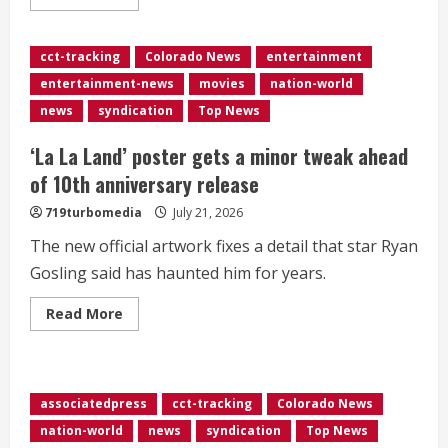
more
about
House
passes
cct-tracking
Colorado News
entertainment
temporary
government
entertainment-news
movies
nation-world
funding
bill
news
syndication
Top News
months
early
to
‘La La Land’ poster gets a minor tweak ahead
avoid
election
of 10th anniversary release
season
shutdown
719turbomedia
July 21, 2026
The new official artwork fixes a detail that star Ryan
Gosling said has haunted him for years.
Read
Read More
more
about
<div>‘La
La
Land’
poster
associatedpress
cct-tracking
Colorado News
gets
a
nation-world
news
syndication
Top News
minor