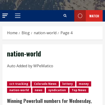
WATCH
Primary
Menu
Home
Blog
nation-world
Page 4
nation-world
Auto Added by WPeMatico
cct-tracking
Colorado News
lottery
money
nation-world
news
syndication
Top News
Winning Powerball numbers for Wednesday,