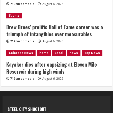
719turbomedia
August 6, 2026
4
Sports
1 killed in crash in Denver’s Park Hill
neighborhood
Drew Brees’ prolific Hall of Fame career was a
triumph of intangibles over measurables
August 6, 2026
5
719turbomedia
August 6, 2026
Colorado News
home
Local
news
Top News
Kayaker dies after capsizing at Eleven Mile
Reservoir during high winds
719turbomedia
August 6, 2026
STEEL CITY SHOOTOUT