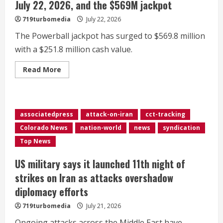
July 22, 2026, and the $569M jackpot
719turbomedia
July 22, 2026
The Powerball jackpot has surged to $569.8 million
with a $251.8 million cash value.
Read
Read More
more
about
Winning
Powerball
numbers
for
associatedpress
attack-on-iran
cct-tracking
Wednesday,
July
Colorado News
nation-world
news
syndication
22,
2026,
Top News
and
the
$569M
US military says it launched 11th night of
jackpot
strikes on Iran as attacks overshadow
diplomacy efforts
719turbomedia
July 21, 2026
Ongoing attacks across the Middle East have