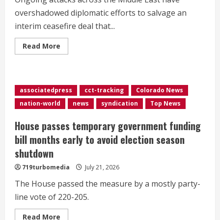
overshadowed diplomatic efforts to salvage an
interim ceasefire deal that...
Read
Read More
more
about
US
military
says
it
associatedpress
cct-tracking
Colorado News
launched
11th
nation-world
news
syndication
Top News
night
of
strikes
House passes temporary government funding
on
Iran
bill months early to avoid election season
as
attacks
shutdown
overshadow
diplomacy
719turbomedia
July 21, 2026
efforts
The House passed the measure by a mostly party-
line vote of 220-205.
Read
Read More