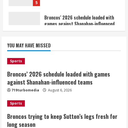
games against Shanahan-influenced
teams
August 6, 2026
1
Broncos trying to keep Sutton’s legs
YOU MAY HAVE MISSED
fresh for long season
August 6, 2026
2
Sports
Broncos’ 2026 schedule loaded with games
Drew Brees’ prolific Hall of Fame
career was a triumph of intangibles
against Shanahan-influenced teams
over measurables
719turbomedia
August 6, 2026
August 6, 2026
3
Sports
Kayaker dies after capsizing at Eleven
Broncos trying to keep Sutton’s legs fresh for
Mile Reservoir during high winds
long season
August 6, 2026