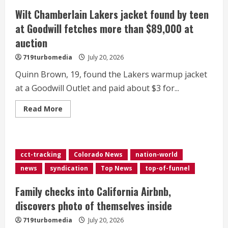
tweak
ahead
Wilt Chamberlain Lakers jacket found by teen
of
10th
at Goodwill fetches more than $89,000 at
anniversary
release</div>
auction
719turbomedia
July 20, 2026
Quinn Brown, 19, found the Lakers warmup jacket
at a Goodwill Outlet and paid about $3 for...
Read
Read More
more
about
Wilt
Chamberlain
Lakers
jacket
cct-tracking
Colorado News
nation-world
found
by
news
syndication
Top News
top-of-funnel
teen
at
Goodwill
Family checks into California Airbnb,
fetches
more
discovers photo of themselves inside
than
$89,000
719turbomedia
July 20, 2026
at