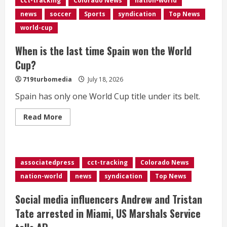
cct-tracking
Colorado News
nation-world
airstrikes
to
news
soccer
Sports
syndication
Top News
‘swiftly
punish’
world-cup
Iran
for
deaths
When is the last time Spain won the World
of
US
Cup?
troops</div>
719turbomedia
July 18, 2026
Spain has only one World Cup title under its belt.
Read
Read More
more
about
When
is
the
last
associatedpress
cct-tracking
Colorado News
time
Spain
nation-world
news
syndication
Top News
won
the
World
Social media influencers Andrew and Tristan
Cup?
Tate arrested in Miami, US Marshals Service