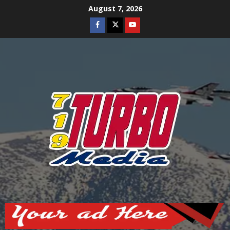
Skip
August 7, 2026
to
Facebook
Twitter
Youtube
content