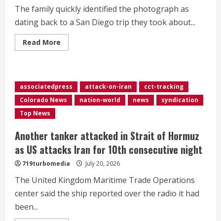
auction
The family quickly identified the photograph as
dating back to a San Diego trip they took about...
Read
Read More
more
about
Family
checks
into
California
associatedpress
attack-on-iran
cct-tracking
Airbnb,
discovers
Colorado News
nation-world
news
syndication
photo
of
Top News
themselves
inside
Another tanker attacked in Strait of Hormuz
as US attacks Iran for 10th consecutive night
719turbomedia
July 20, 2026
The United Kingdom Maritime Trade Operations
center said the ship reported over the radio it had
been...