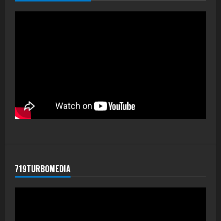
719TURBOMEDIA