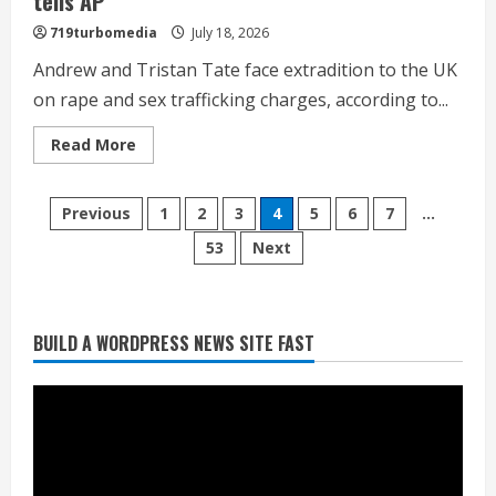
tells AP
719turbomedia
July 18, 2026
Andrew and Tristan Tate face extradition to the UK
on rape and sex trafficking charges, according to...
Read
Read More
more
about
Social
Broncos trying to keep Sutton’s legs
Posts
media
Previous
1
2
3
4
5
6
7
…
influencers
fresh for long season
Andrew
53
Next
pagination
and
August 6, 2026
Tristan
2
Tate
arrested
in
Miami,
Drew Brees’ prolific Hall of Fame
BUILD A WORDPRESS NEWS SITE FAST
US
career was a triumph of intangibles
Marshals
Service
over measurables
tells
AP
August 6, 2026
3
Kayaker dies after capsizing at Eleven