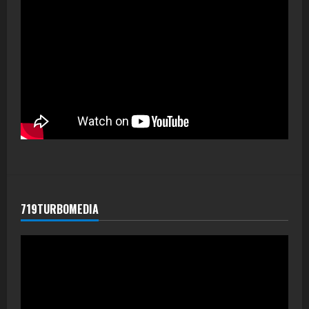
719TURBOMEDIA