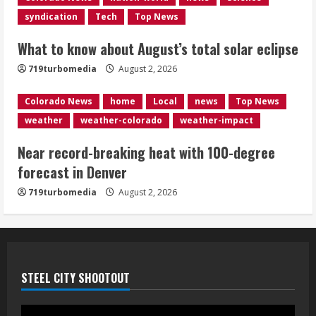
syndication
Tech
Top News
Evacuations lifted after grass fire
near 112th and Tower Road in
What to know about August’s total solar eclipse
Commerce City
August 2, 2026
719turbomedia
August 2, 2026
5
Colorado News
home
Local
news
Top News
weather
weather-colorado
weather-impact
Near record-breaking heat with 100-degree
forecast in Denver
719turbomedia
August 2, 2026
STEEL CITY SHOOTOUT