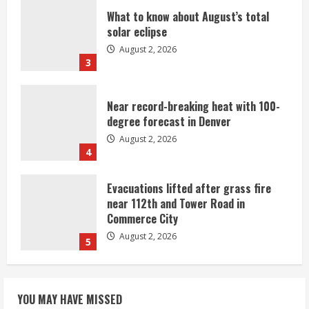
What to know about August’s total
solar eclipse
August 2, 2026
3
Near record-breaking heat with 100-
degree forecast in Denver
August 2, 2026
4
Evacuations lifted after grass fire
near 112th and Tower Road in
Commerce City
August 2, 2026
5
Beekeepers continue to be impacted
YOU MAY HAVE MISSED
by colony losses