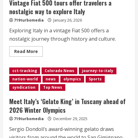
Vintage Fiat 500 tours offer travelers a
nostalgic way to explore Italy
719turbomedia
January 26, 2026
Exploring Italy in a vintage Fiat 500 offers a
nostalgic journey through history and culture.
Read
Read More
more
about
Vintage
Fiat
cct-tracking
Colorado News
journey-to-italy
500
tours
nation-world
news
olympics
Sports
offer
travelers
syndication
Top News
a
nostalgic
way
Meet Italy’s ‘Gelato King’ in Tuscany ahead of
to
explore
2026 Winter Olympics
Italy
719turbomedia
December 29, 2025
Sergio Dondoli’s award-winning gelato draws
visitors from around the world to San Gimignano.