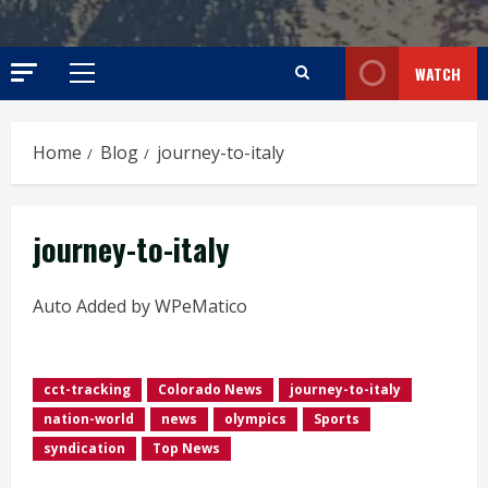
WATCH
Primary
Menu
Home
Blog
journey-to-italy
journey-to-italy
Auto Added by WPeMatico
cct-tracking
Colorado News
journey-to-italy
nation-world
news
olympics
Sports
syndication
Top News