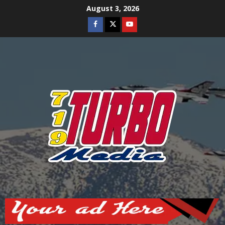
Skip
August 3, 2026
to
Facebook
Twitter
Youtube
content