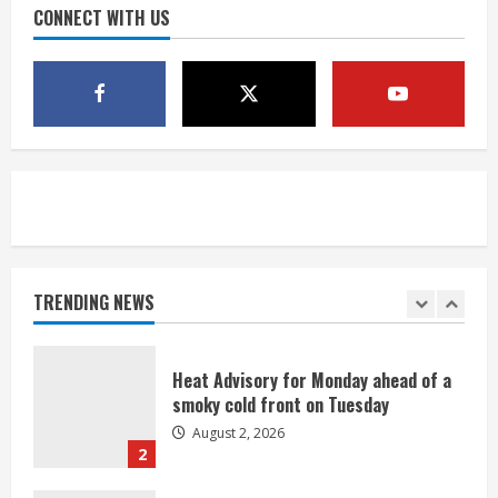
CONNECT WITH US
4
Evacuations lifted after grass fire
near 112th and Tower Road in
Commerce City
August 2, 2026
5
Beekeepers continue to be impacted
by colony losses
August 2, 2026
TRENDING NEWS
1
Heat Advisory for Monday ahead of a
smoky cold front on Tuesday
August 2, 2026
2