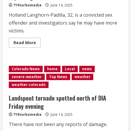
719turbomedia
June 14, 2025
Holland Langhorn-Padilla, 32, is a convicted sex
offender and investigators say he may have more
victims.
Read
Read More
more
about
Deputies
arrest
man
accused
Colorado News
home
Local
news
of
sexually
severe-weather
Top News
weather
exploiting
children
weather-colorado
Landspout tornado spotted north of DIA
Friday evening
719turbomedia
June 14, 2025
There have not been any reports of damage.