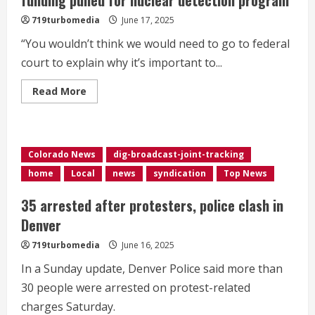
festival
719turbomedia
June 17, 2025
“You wouldn’t think we would need to go to federal
court to explain why it’s important to...
Read
Read More
more
about
Denver
sues
Trump
administration
Colorado News
dig-broadcast-joint-tracking
over
funding
home
Local
news
syndication
Top News
pulled
for
nuclear
35 arrested after protesters, police clash in
detection
program
Denver
719turbomedia
June 16, 2025
In a Sunday update, Denver Police said more than
30 people were arrested on protest-related
charges Saturday.