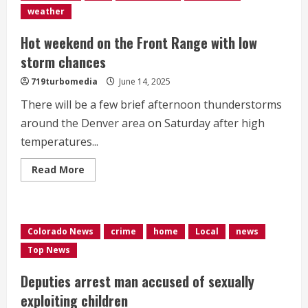
90’s</div>
weather
Hot weekend on the Front Range with low
storm chances
719turbomedia
June 14, 2025
There will be a few brief afternoon thunderstorms
around the Denver area on Saturday after high
temperatures...
Read
Read More
more
about
Hot
weekend
on
the
Colorado News
crime
home
Local
news
Front
Range
Top News
with
low
storm
Deputies arrest man accused of sexually
chances
exploiting children