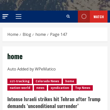
WATCH
Primary
Menu
Home
Blog
home
Page 147
home
Auto Added by WPeMatico
cct-tracking
Colorado News
home
nation-world
news
syndication
Top News
Intense Israeli strikes hit Tehran after Trump
demands ‘unconditional surrender’