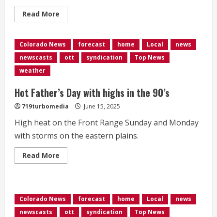
Read
Read More
more
about
35
arrested
Colorado News
forecast
home
Local
news
after
protesters,
newscasts
ott
syndication
Top News
police
clash
weather
in
Denver
Hot Father’s Day with highs in the 90’s
719turbomedia
June 15, 2025
High heat on the Front Range Sunday and Monday
with storms on the eastern plains.
Read
Read More
more
about
<div>Hot
Father’s
Day
with
Colorado News
forecast
home
Local
news
highs
in
newscasts
ott
syndication
Top News
the