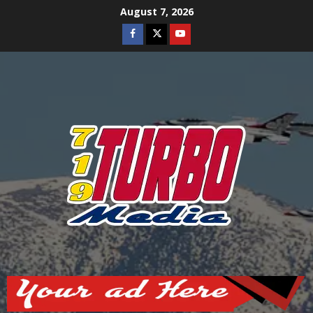
Skip
August 7, 2026
to
Facebook
Twitter
Youtube
content