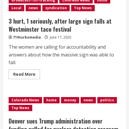
broadcast-1st-tracking
Colorado News
home
cooler
with
Local
news
syndication
Top News
potential
for
severe
3 hurt, 1 seriously, after large sign falls at
weather
Tuesday
Westminster taco festival
719turbomedia
June 17, 2025
The women are calling for accountability and
answers about how the massive sign was able to
fall.
Read
Read More
more
about
3
hurt,
1
seriously,
Colorado News
home
money
news
politics
after
large
Top News
sign
falls
at
Denver sues Trump administration over
Westminster
taco
funding pulled for nuclear detection program