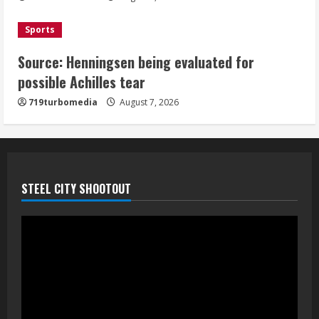
August 7, 2026
5
Sports
Source: Henningsen being evaluated for
possible Achilles tear
719turbomedia
August 7, 2026
STEEL CITY SHOOTOUT