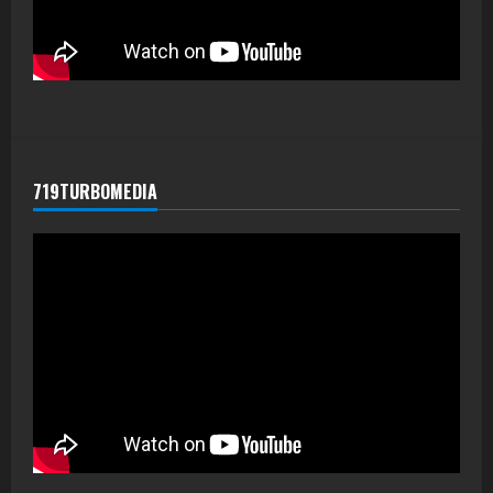
719TURBOMEDIA