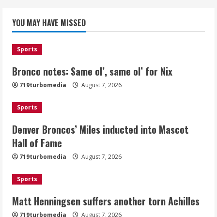
Denver Broncos’ Miles inducted into
YOU MAY HAVE MISSED
Mascot Hall of Fame
August 7, 2026
2
Sports
Bronco notes: Same ol’, same ol’ for Nix
Matt Henningsen suffers another torn
719turbomedia
August 7, 2026
Achilles
August 7, 2026
Sports
3
Denver Broncos’ Miles inducted into Mascot
Source: Henningsen being evaluated
Hall of Fame
for possible Achilles tear
719turbomedia
August 7, 2026
August 7, 2026
4
Sports
Matt Henningsen suffers another torn Achilles
McMillian embraces the debate over
his playoff interception vs the Bills
719turbomedia
August 7, 2026