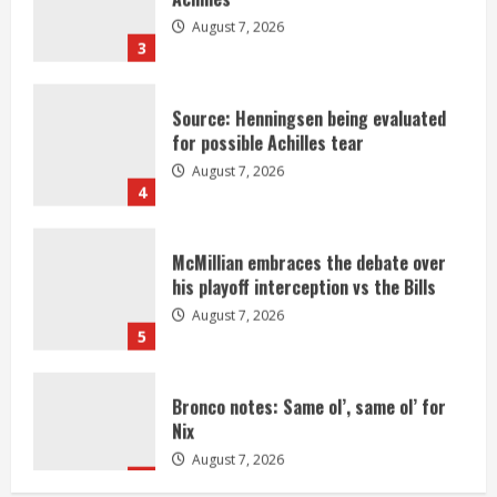
August 7, 2026
3
Source: Henningsen being evaluated
for possible Achilles tear
August 7, 2026
4
McMillian embraces the debate over
his playoff interception vs the Bills
August 7, 2026
5
Bronco notes: Same ol’, same ol’ for
Nix
August 7, 2026
1