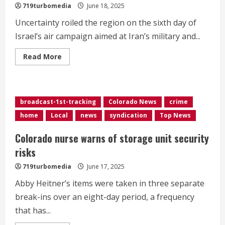
719turbomedia
June 18, 2025
Uncertainty roiled the region on the sixth day of
Israel’s air campaign aimed at Iran’s military and...
Read
Read More
more
about
<div>Intense
Israeli
strikes
hit
broadcast-1st-tracking
Colorado News
crime
Tehran
after
home
Local
news
syndication
Top News
Trump
demands
‘unconditional
Colorado nurse warns of storage unit security
surrender’</div>
risks
719turbomedia
June 17, 2025
Abby Heitner’s items were taken in three separate
break-ins over an eight-day period, a frequency
that has...