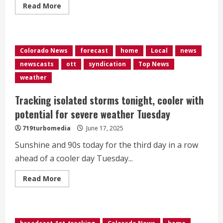
Read
Read More
more
about
Colorado
nurse
warns
of
Colorado News
forecast
home
Local
news
storage
unit
newscasts
ott
syndication
Top News
security
risks
weather
Tracking isolated storms tonight, cooler with
potential for severe weather Tuesday
719turbomedia
June 17, 2025
Sunshine and 90s today for the third day in a row
ahead of a cooler day Tuesday...
Read
Read More
more
about
Tracking
isolated
storms
tonight,