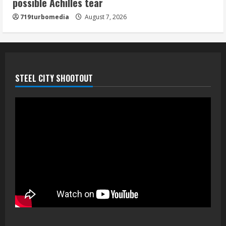
possible Achilles tear
his playoff interception vs the Bills
719turbomedia
August 7, 2026
August 7, 2026
5
STEEL CITY SHOOTOUT