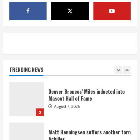
McMillian embraces the debate over
his playoff interception vs the Bills
August 7, 2026
5
Bronco notes: Same ol’, same ol’ for
Nix
August 7, 2026
TRENDING NEWS
1
Denver Broncos’ Miles inducted into
Mascot Hall of Fame
August 7, 2026
2
Matt Henningsen suffers another torn
Achilles