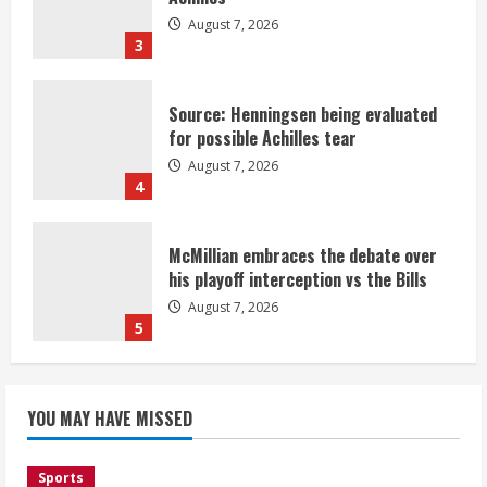
August 7, 2026
3
Source: Henningsen being evaluated
for possible Achilles tear
August 7, 2026
4
McMillian embraces the debate over
his playoff interception vs the Bills
August 7, 2026
5
Bronco notes: Same ol’, same ol’ for
YOU MAY HAVE MISSED
Nix
August 7, 2026
1
Sports