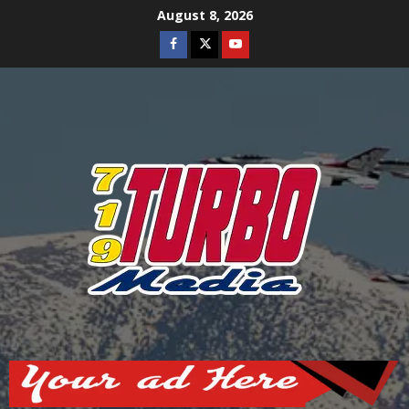
Skip
August 8, 2026
to
Facebook
Twitter
Youtube
content