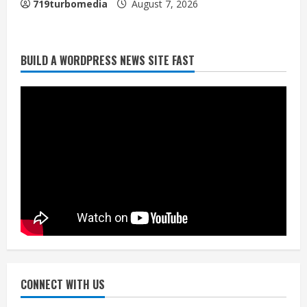
719turbomedia
August 7, 2026
BUILD A WORDPRESS NEWS SITE FAST
Denver Broncos’ Miles inducted into
Mascot Hall of Fame
August 7, 2026
2
Matt Henningsen suffers another torn
Achilles
August 7, 2026
3
Source: Henningsen being evaluated
for possible Achilles tear
August 7, 2026
CONNECT WITH US
4