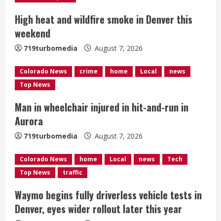
e
High heat and wildfire smoke in Denver this
a
weekend
d
719turbomedia
August 7, 2026
i
Colorado News
crime
home
Local
news
n
Top News
g
Man in wheelchair injured in hit-and-run in
Aurora
719turbomedia
August 7, 2026
Colorado News
home
Local
news
Tech
Top News
traffic
Waymo begins fully driverless vehicle tests in
Denver, eyes wider rollout later this year