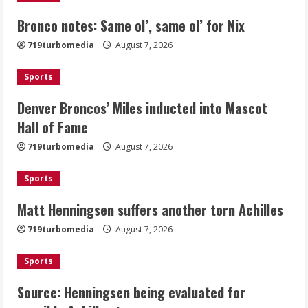
Bronco notes: Same ol’, same ol’ for Nix
Denver Broncos’ Miles inducted into
719turbomedia
August 7, 2026
Mascot Hall of Fame
August 7, 2026
Sports
2
Denver Broncos’ Miles inducted into Mascot
Matt Henningsen suffers another torn
Hall of Fame
Achilles
719turbomedia
August 7, 2026
August 7, 2026
3
Sports
Matt Henningsen suffers another torn Achilles
Source: Henningsen being evaluated
for possible Achilles tear
719turbomedia
August 7, 2026
August 7, 2026
4
Sports
Source: Henningsen being evaluated for
McMillian embraces the debate over