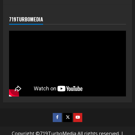
719TURBOMEDIA
Facebook
Twitter
Youtube
Copyright ©719TurboMedia All rights reserved.
|