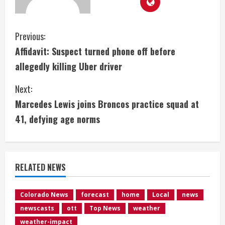
C
Previous:
Affidavit: Suspect turned phone off before
o
allegedly killing Uber driver
n
Next:
t
Marcedes Lewis joins Broncos practice squad at
i
41, defying age norms
n
u
RELATED NEWS
e
Colorado News
forecast
home
Local
news
R
newscasts
ott
Top News
weather
weather-impact