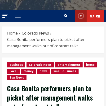
WATCH
Primary
Menu
Home
Colorado News
Casa Bonita performers plan to picket after
management walks out of contract talks
Business
Colorado News
entertainment
home
Local
money
news
small-business
Top News
Casa Bonita performers plan to
picket after management walks