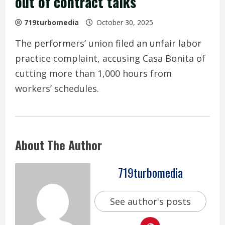
out of contract talks
719turbomedia
October 30, 2025
The performers’ union filed an unfair labor
practice complaint, accusing Casa Bonita of
cutting more than 1,000 hours from
workers’ schedules.
About The Author
719turbomedia
See author's posts