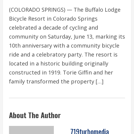
(COLORADO SPRINGS) — The Buffalo Lodge
Bicycle Resort in Colorado Springs
celebrated a decade of cycling and
community on Saturday, June 13, marking its
10th anniversary with a community bicycle
ride and a celebratory party. The resort is
located in a historic building originally
constructed in 1919. Torie Giffin and her
family transformed the property […]
About The Author
719turbomedia