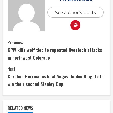
See author's posts
C
Previous:
CPW kills wolf tied to repeated livestock attacks
o
in northwest Colorado
n
Next:
t
Carolina Hurricanes beat Vegas Golden Knights to
i
win their second Stanley Cup
n
u
RELATED NEWS