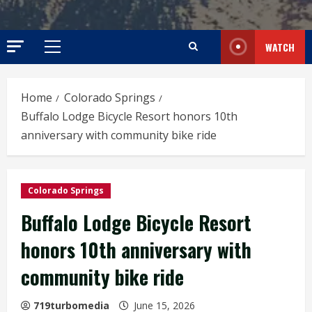
WATCH
Primary
Menu
Home
Colorado Springs
Buffalo Lodge Bicycle Resort honors 10th
anniversary with community bike ride
Colorado Springs
Buffalo Lodge Bicycle Resort
honors 10th anniversary with
community bike ride
719turbomedia
June 15, 2026