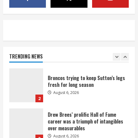
neighborhood
August 6, 2026
5
Broncos’ 2026 schedule loaded with
games against Shanahan-influenced
teams
TRENDING NEWS
August 6, 2026
1
Broncos trying to keep Sutton’s legs
fresh for long season
August 6, 2026
2
Drew Brees’ prolific Hall of Fame
career was a triumph of intangibles
over measurables
August 6, 2026