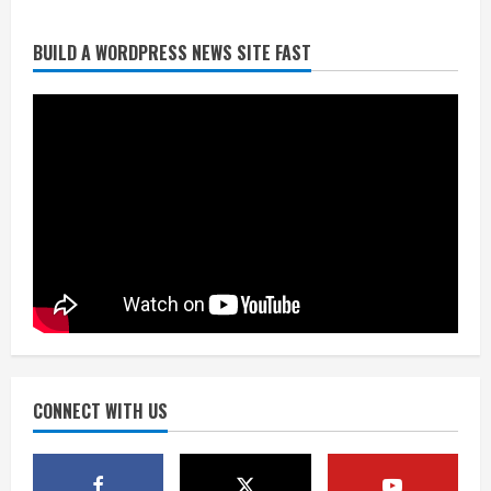
BUILD A WORDPRESS NEWS SITE FAST
Broncos trying to keep Sutton’s legs
fresh for long season
August 6, 2026
2
Drew Brees’ prolific Hall of Fame
career was a triumph of intangibles
over measurables
August 6, 2026
3
Kayaker dies after capsizing at Eleven
Mile Reservoir during high winds
August 6, 2026
CONNECT WITH US
4
1 killed in crash in Denver’s Park Hill