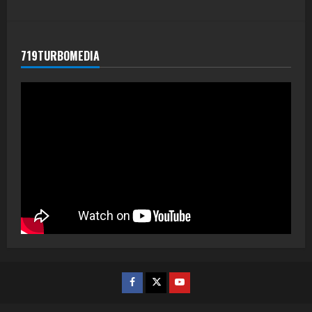
719TURBOMEDIA
Facebook
Twitter
Youtube