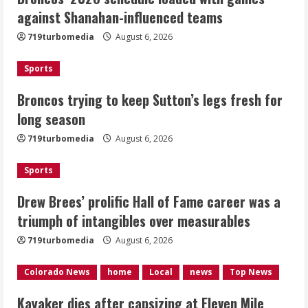
Broncos trying to keep Sutton’s legs
against Shanahan-influenced teams
fresh for long season
719turbomedia
August 6, 2026
August 6, 2026
2
Sports
Drew Brees’ prolific Hall of Fame
Broncos trying to keep Sutton’s legs fresh for
career was a triumph of intangibles
long season
over measurables
August 6, 2026
719turbomedia
August 6, 2026
3
Sports
Kayaker dies after capsizing at Eleven
Mile Reservoir during high winds
Drew Brees’ prolific Hall of Fame career was a
triumph of intangibles over measurables
August 6, 2026
4
719turbomedia
August 6, 2026
1 killed in crash in Denver’s Park Hill
Colorado News
home
Local
news
Top News
neighborhood
Kayaker dies after capsizing at Eleven Mile
August 6, 2026