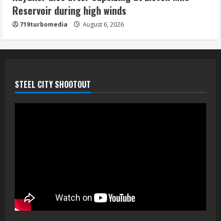
Reservoir during high winds
5
719turbomedia
August 6, 2026
STEEL CITY SHOOTOUT