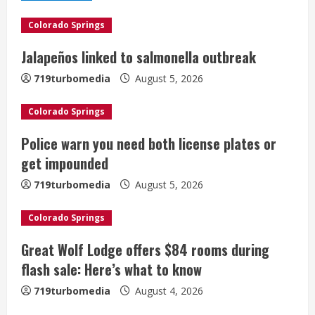
e
Colorado Springs
R
Jalapeños linked to salmonella outbreak
e
719turbomedia
August 5, 2026
a
Colorado Springs
d
Police warn you need both license plates or
i
get impounded
n
719turbomedia
August 5, 2026
g
Colorado Springs
Great Wolf Lodge offers $84 rooms during
flash sale: Here’s what to know
719turbomedia
August 4, 2026