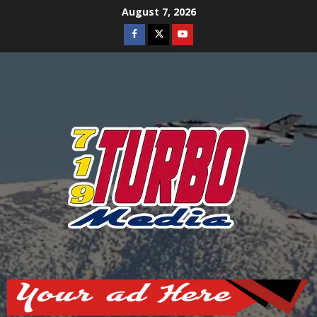
Skip
August 7, 2026
to
Facebook
Twitter
Youtube
content