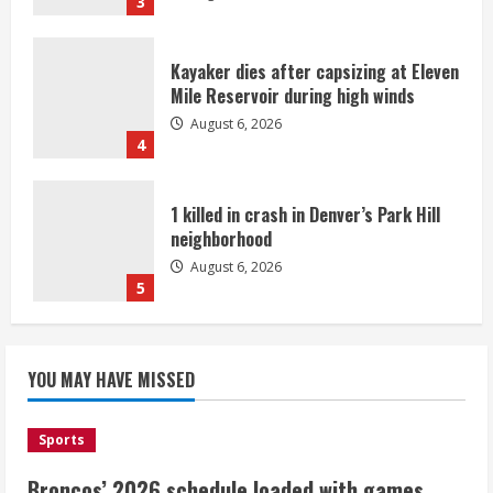
3
Kayaker dies after capsizing at Eleven
Mile Reservoir during high winds
August 6, 2026
4
1 killed in crash in Denver’s Park Hill
neighborhood
August 6, 2026
5
Broncos’ 2026 schedule loaded with
games against Shanahan-influenced
YOU MAY HAVE MISSED
teams
August 6, 2026
1
Sports
Broncos’ 2026 schedule loaded with games