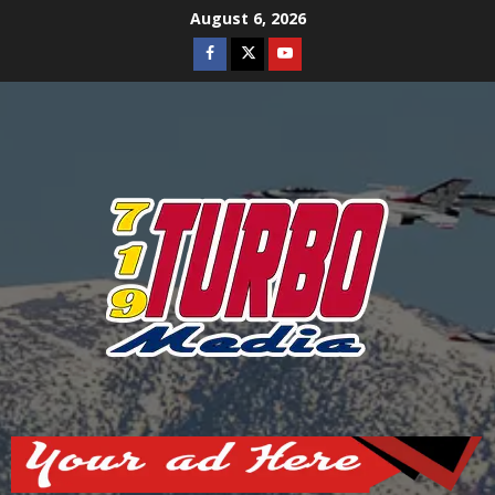
Skip
August 6, 2026
to
Facebook
Twitter
Youtube
content