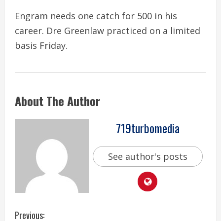
Engram needs one catch for 500 in his
career. Dre Greenlaw practiced on a limited
basis Friday.
About The Author
719turbomedia
See author's posts
C
Previous: