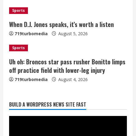
d
i
Sports
When D.J. Jones speaks, it’s worth a listen
n
719turbomedia
August 5, 2026
g
Sports
Uh oh: Broncos star pass rusher Bonitto limps
off practice field with lower-leg injury
719turbomedia
August 4, 2026
Broncos release renderings for
BUILD A WORDPRESS NEWS SITE FAST
Burnham Yard’s future. Historic
Denver urges city, team to embrace
the neighborhood’s past
2
August 5, 2026