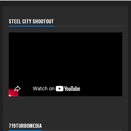
STEEL CITY SHOOTOUT
719TURBOMEDIA