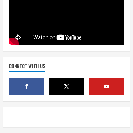
Did anyone win the $786M Powerball?
Here are winning numbers for
Wednesday, Aug. 5
August 5, 2026
3
‘Operation Eau de Fraud’: Chicago man
accused of $250,000 luxury
fragrance scam
August 5, 2026
CONNECT WITH US
4
Mandatory evacuations ordered for
Indian Creek Fire in Jackson County
near Kremmling
August 5, 2026
5
When D.J. Jones speaks, it’s worth a
listen