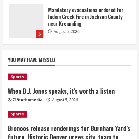
Mandatory evacuations ordered for
Indian Creek Fire in Jackson County
near Kremmling
August 5, 2026
5
When D.J. Jones speaks, it’s worth a
YOU MAY HAVE MISSED
listen
August 5, 2026
1
Sports
Broncos release renderings for
When D.J. Jones speaks, it’s worth a listen
Burnham Yard’s future. Historic
719turbomedia
August 5, 2026
Denver urges city, team to embrace
the neighborhood’s past
Sports
2
August 5, 2026
Broncos release renderings for Burnham Yard’s
Did anyone win the $786M Powerball?
future. Historic Denver urges city, team to
Here are winning numbers for