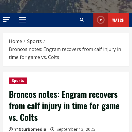
WATCH
Primary
Menu
Home
Sports
Broncos notes: Engram recovers from calf injury in
time for game vs. Colts
Sports
Broncos notes: Engram recovers
from calf injury in time for game
vs. Colts
719turbomedia
September 13, 2025