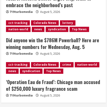
embrace the neighborhood’s past
Wednesday, Aug. 5
August 5, 2026
719turbomedia
August 5, 2026
3
cct-tracking
Colorado News
lottery
‘Operation Eau de Fraud’: Chicago man
nation-world
news
syndication
Top News
accused of $250,000 luxury
fragrance scam
Did anyone win the $786M Powerball? Here are
August 5, 2026
4
winning numbers for Wednesday, Aug. 5
719turbomedia
August 5, 2026
Mandatory evacuations ordered for
Indian Creek Fire in Jackson County
cct-tracking
Colorado News
crime
nation-world
near Kremmling
news
syndication
Top News
August 5, 2026
5
‘Operation Eau de Fraud’: Chicago man accused
of $250,000 luxury fragrance scam
719turbomedia
August 5, 2026