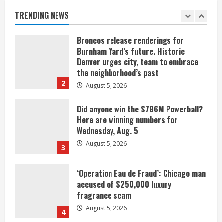
August 5, 2026
TRENDING NEWS
1
Broncos release renderings for
Burnham Yard’s future. Historic
Denver urges city, team to embrace
the neighborhood’s past
2
August 5, 2026
Did anyone win the $786M Powerball?
Here are winning numbers for
Wednesday, Aug. 5
August 5, 2026
3
‘Operation Eau de Fraud’: Chicago man
accused of $250,000 luxury
fragrance scam
August 5, 2026
4