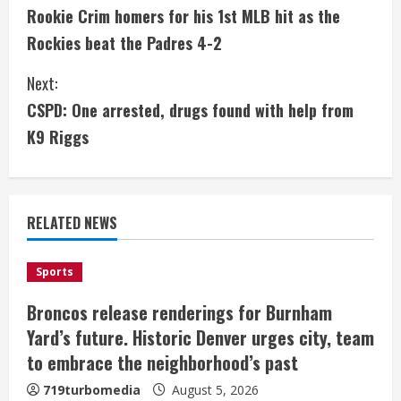
Rookie Crim homers for his 1st MLB hit as the
o
Rockies beat the Padres 4-2
n
Next:
t
CSPD: One arrested, drugs found with help from
i
K9 Riggs
n
u
RELATED NEWS
e
Sports
R
Broncos release renderings for Burnham
e
Yard’s future. Historic Denver urges city, team
a
to embrace the neighborhood’s past
719turbomedia
August 5, 2026