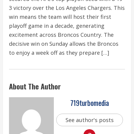
3 victory over the Los Angeles Chargers. This
win means the team will host their first
playoff game in a decade, generating
excitement across Broncos Country. The
decisive win on Sunday allows the Broncos
to enjoy a week off as they prepare […]
About The Author
719turbomedia
See author's posts