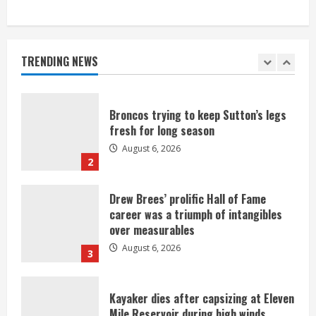
Broncos’ 2026 schedule loaded with
games against Shanahan-influenced
teams
TRENDING NEWS
August 6, 2026
1
Broncos trying to keep Sutton’s legs
fresh for long season
August 6, 2026
2
Drew Brees’ prolific Hall of Fame
career was a triumph of intangibles
over measurables
August 6, 2026
3
Kayaker dies after capsizing at Eleven
Mile Reservoir during high winds