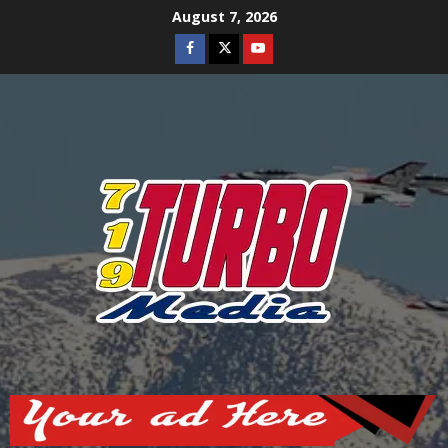
Skip
August 7, 2026
to
Facebook
Twitter
Youtube
content