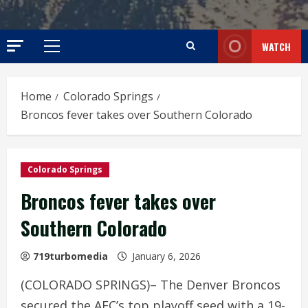
WATCH
Primary
Menu
Home
Colorado Springs
Broncos fever takes over Southern Colorado
Colorado Springs
Broncos fever takes over
Southern Colorado
719turbomedia
January 6, 2026
(COLORADO SPRINGS)– The Denver Broncos
secured the AFC’s top playoff seed with a 19-