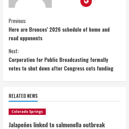
C
Previous:
Here are Broncos’ 2026 schedule of home and
o
road opponents
n
Next:
t
Corporation for Public Broadcasting formally
i
votes to shut down after Congress cuts funding
n
u
RELATED NEWS
e
Colorado Springs
R
Jalapeños linked to salmonella outbreak