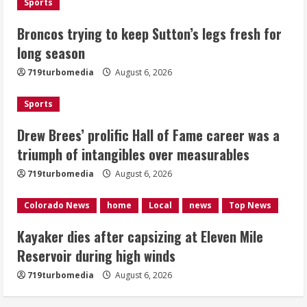
Sports
Drew Brees’ prolific Hall of Fame
Broncos trying to keep Sutton’s legs fresh for
career was a triumph of intangibles
long season
over measurables
August 6, 2026
719turbomedia
August 6, 2026
3
Sports
Kayaker dies after capsizing at Eleven
Mile Reservoir during high winds
Drew Brees’ prolific Hall of Fame career was a
triumph of intangibles over measurables
August 6, 2026
4
719turbomedia
August 6, 2026
1 killed in crash in Denver’s Park Hill
Colorado News
home
Local
news
Top News
neighborhood
Kayaker dies after capsizing at Eleven Mile
August 6, 2026
Reservoir during high winds
5
719turbomedia
August 6, 2026