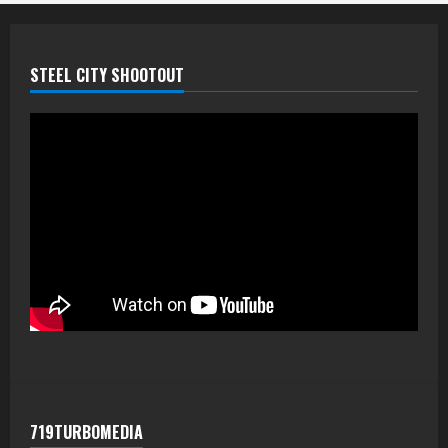
STEEL CITY SHOOTOUT
719TURBOMEDIA