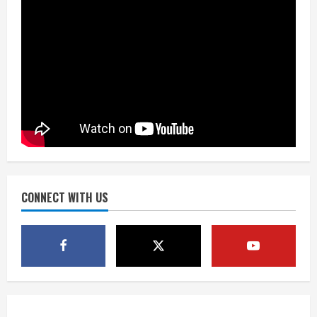
August 6, 2026
2
Drew Brees’ prolific Hall of Fame
career was a triumph of intangibles
over measurables
August 6, 2026
3
Kayaker dies after capsizing at Eleven
Mile Reservoir during high winds
August 6, 2026
CONNECT WITH US
4
1 killed in crash in Denver’s Park Hill
neighborhood
August 6, 2026
5