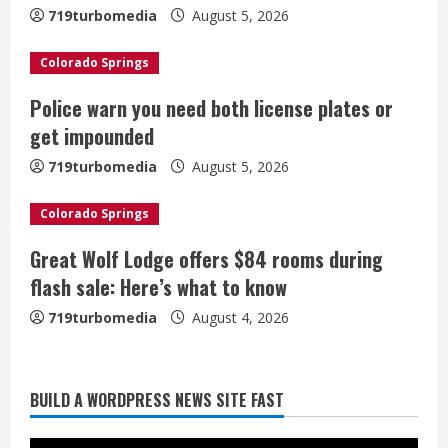
e
719turbomedia
August 5, 2026
a
Colorado Springs
d
Police warn you need both license plates or
i
get impounded
n
719turbomedia
August 5, 2026
g
Colorado Springs
Great Wolf Lodge offers $84 rooms during
flash sale: Here’s what to know
719turbomedia
August 4, 2026
BUILD A WORDPRESS NEWS SITE FAST
Broncos trying to keep Sutton’s legs
fresh for long season