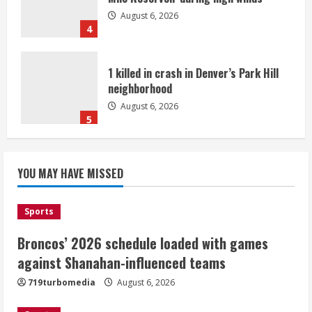
August 6, 2026
4
1 killed in crash in Denver’s Park Hill
neighborhood
August 6, 2026
5
Broncos’ 2026 schedule loaded with
games against Shanahan-influenced
YOU MAY HAVE MISSED
teams
August 6, 2026
1
Sports
Broncos’ 2026 schedule loaded with games
Broncos trying to keep Sutton’s legs
against Shanahan-influenced teams
fresh for long season
719turbomedia
August 6, 2026
August 6, 2026
2