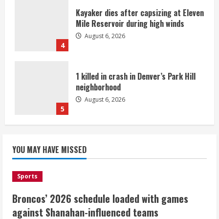
Kayaker dies after capsizing at Eleven
Mile Reservoir during high winds
August 6, 2026
4
1 killed in crash in Denver’s Park Hill
neighborhood
August 6, 2026
5
Broncos’ 2026 schedule loaded with
games against Shanahan-influenced
YOU MAY HAVE MISSED
teams
August 6, 2026
1
Sports
Broncos’ 2026 schedule loaded with games
Broncos trying to keep Sutton’s legs
against Shanahan-influenced teams
fresh for long season