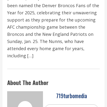
been named the Denver Broncos Fans of the
Year for 2025, celebrating their unwavering
support as they prepare for the upcoming
AFC championship game between the
Broncos and the New England Patriots on
Sunday, Jan. 25. The Nunns, who have
attended every home game for years,
including […]
About The Author
719turbomedia