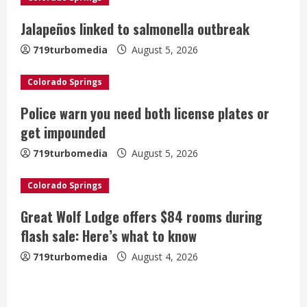
R
Jalapeños linked to salmonella outbreak
e
719turbomedia
August 5, 2026
a
Colorado Springs
d
Police warn you need both license plates or
i
get impounded
n
719turbomedia
August 5, 2026
g
Colorado Springs
Great Wolf Lodge offers $84 rooms during
flash sale: Here’s what to know
719turbomedia
August 4, 2026