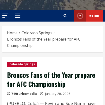
WATCH
Primary
Menu
Home
Colorado Springs
Broncos Fans of the Year prepare for AFC
Championship
Colorado Springs
Broncos Fans of the Year prepare
for AFC Championship
719turbomedia
January 20, 2026
(PUEBLO, Colo.) — Kevin and Sue Nunn have