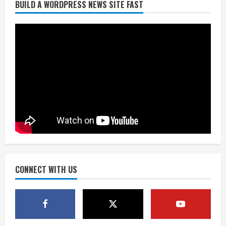
BUILD A WORDPRESS NEWS SITE FAST
Broncos trying to keep Sutton’s legs
fresh for long season
August 6, 2026
2
Drew Brees’ prolific Hall of Fame
career was a triumph of intangibles
over measurables
August 6, 2026
3
Kayaker dies after capsizing at Eleven
Mile Reservoir during high winds
August 6, 2026
CONNECT WITH US
4
1 killed in crash in Denver’s Park Hill
neighborhood