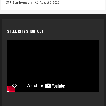
719turbomedia
August 6, 2026
STEEL CITY SHOOTOUT