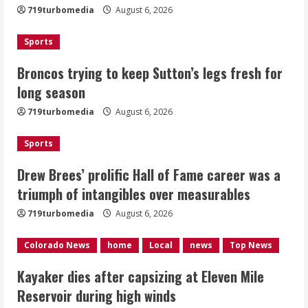
719turbomedia
August 6, 2026
August 6, 2026
2
Sports
Drew Brees’ prolific Hall of Fame
Broncos trying to keep Sutton’s legs fresh for
career was a triumph of intangibles
long season
over measurables
August 6, 2026
719turbomedia
August 6, 2026
3
Sports
Kayaker dies after capsizing at Eleven
Mile Reservoir during high winds
Drew Brees’ prolific Hall of Fame career was a
triumph of intangibles over measurables
August 6, 2026
4
719turbomedia
August 6, 2026
1 killed in crash in Denver’s Park Hill
Colorado News
home
Local
news
Top News
neighborhood
Kayaker dies after capsizing at Eleven Mile
August 6, 2026
Reservoir during high winds
5