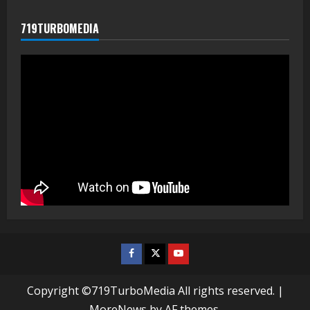
719TURBOMEDIA
Facebook
Twitter
Youtube
Copyright ©719TurboMedia All rights reserved.
|
MoreNews
by AF themes.