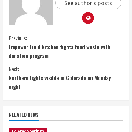
See author's posts
C
Previous:
Empower Field kitchen fights food waste with
o
donation program
n
Next:
t
Northern lights visible in Colorado on Monday
i
night
n
u
RELATED NEWS
e
Colorado Springs