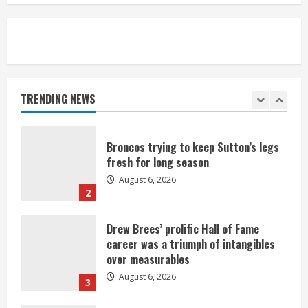
August 6, 2026
5
Broncos’ 2026 schedule loaded with
games against Shanahan-influenced
teams
TRENDING NEWS
August 6, 2026
1
Broncos trying to keep Sutton’s legs
fresh for long season
August 6, 2026
2
Drew Brees’ prolific Hall of Fame
career was a triumph of intangibles
over measurables
August 6, 2026
3