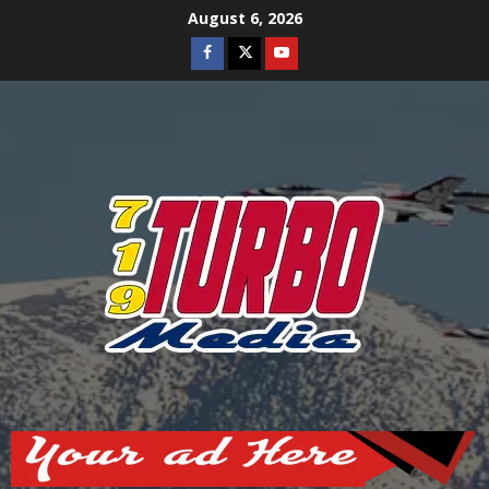
Skip
August 6, 2026
to
Facebook
Twitter
Youtube
content