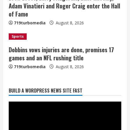
i
Adam Vinatieri and Roger Craig enter the Hall
of Fame
n
719turbomedia
August 8, 2026
g
Sports
Dobbins vows injuries are done, promises 17
games and an NFL rushing title
719turbomedia
August 8, 2026
BUILD A WORDPRESS NEWS SITE FAST
Starting safety Jones fills in for
kicker Lutz in Broncos’ scrimmage
August 8, 2026
2
Dobbins vows injuries are done,