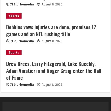
August 8, 2026
719turbomedia
August 8, 2026
3
Sports
Drew Brees, Larry Fitzgerald, Luke
Kuechly, Adam Vinatieri and Roger
Dobbins vows injuries are done, promises 17
Craig enter the Hall of Fame
games and an NFL rushing title
August 8, 2026
4
719turbomedia
August 8, 2026
Bo Nix leads Broncos to victory with
Sports
last-minute touchdown in training
camp drill
Drew Brees, Larry Fitzgerald, Luke Kuechly,
August 8, 2026
Adam Vinatieri and Roger Craig enter the Hall
5
of Fame
719turbomedia
August 8, 2026