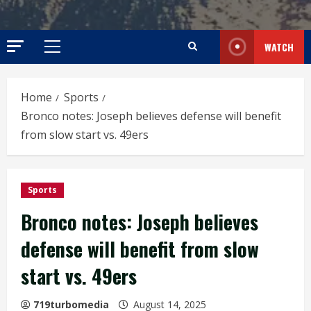
WATCH
Primary
Menu
Home
Sports
Bronco notes: Joseph believes defense will benefit
from slow start vs. 49ers
Sports
Bronco notes: Joseph believes
defense will benefit from slow
start vs. 49ers
719turbomedia
August 14, 2025