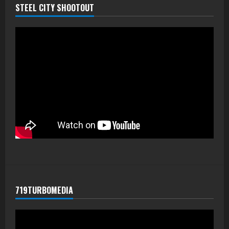
STEEL CITY SHOOTOUT
719TURBOMEDIA