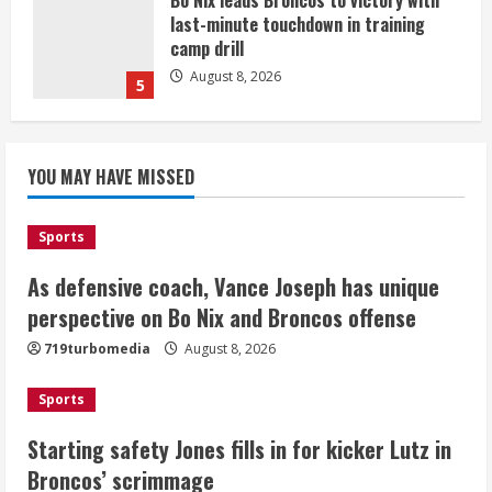
Bo Nix leads Broncos to victory with
last-minute touchdown in training
camp drill
August 8, 2026
5
As defensive coach, Vance Joseph has
unique perspective on Bo Nix and
YOU MAY HAVE MISSED
Broncos offense
August 8, 2026
1
Sports
As defensive coach, Vance Joseph has unique
Starting safety Jones fills in for
perspective on Bo Nix and Broncos offense
kicker Lutz in Broncos’ scrimmage
719turbomedia
August 8, 2026
August 8, 2026
2
Sports
Dobbins vows injuries are done,
Starting safety Jones fills in for kicker Lutz in
promises 17 games and an NFL rushing
Broncos’ scrimmage
title