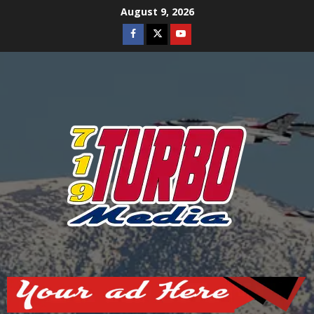
Skip
August 9, 2026
to
Facebook
Twitter
Youtube
content