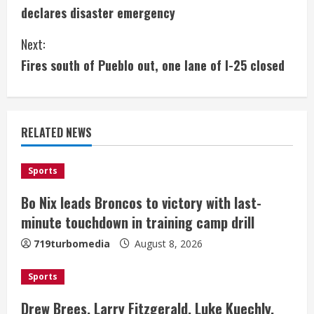
o
declares disaster emergency
n
Next:
t
Fires south of Pueblo out, one lane of I-25 closed
i
n
RELATED NEWS
u
e
Sports
Bo Nix leads Broncos to victory with last-
R
minute touchdown in training camp drill
e
719turbomedia
August 8, 2026
a
Sports
d
Drew Brees, Larry Fitzgerald, Luke Kuechly,