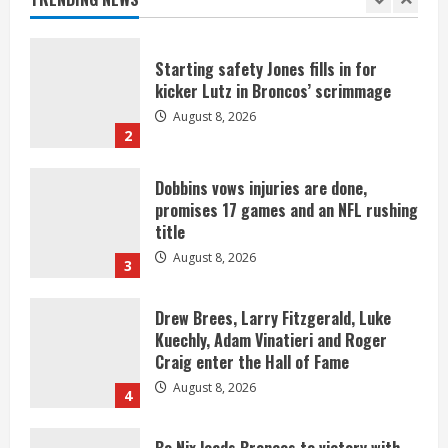
1
Starting safety Jones fills in for
kicker Lutz in Broncos’ scrimmage
August 8, 2026
2
Dobbins vows injuries are done,
promises 17 games and an NFL rushing
title
August 8, 2026
3
Drew Brees, Larry Fitzgerald, Luke
Kuechly, Adam Vinatieri and Roger
Craig enter the Hall of Fame
August 8, 2026
4