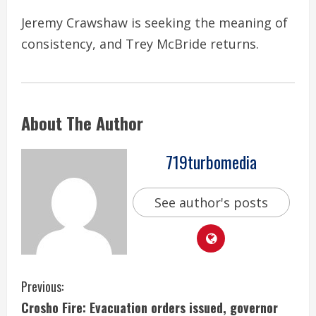
Jeremy Crawshaw is seeking the meaning of
consistency, and Trey McBride returns.
About The Author
719turbomedia
See author's posts
C
Previous:
Crosho Fire: Evacuation orders issued, governor