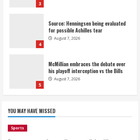
3
Source: Henningsen being evaluated
for possible Achilles tear
August 7, 2026
4
McMillian embraces the debate over
his playoff interception vs the Bills
August 7, 2026
5
Bronco notes: Same ol’, same ol’ for
YOU MAY HAVE MISSED
Nix
August 7, 2026
1
Sports