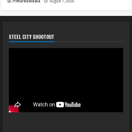
719turbomedia
August 7, 2026
August 7, 2026
5
STEEL CITY SHOOTOUT