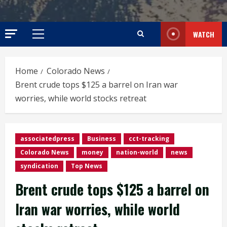
WATCH
Primary
Menu
Home
Colorado News
Brent crude tops $125 a barrel on Iran war
worries, while world stocks retreat
associatedpress
Business
cct-tracking
Colorado News
money
nation-world
news
syndication
Top News
Brent crude tops $125 a barrel on
Iran war worries, while world