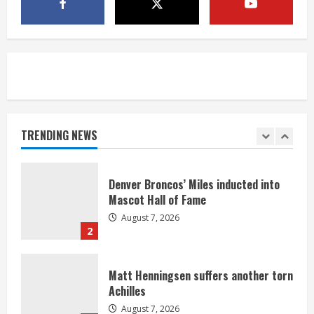
McMillian embraces the debate over
his playoff interception vs the Bills
August 7, 2026
5
Bronco notes: Same ol’, same ol’ for
Nix
August 7, 2026
TRENDING NEWS
1
Denver Broncos’ Miles inducted into
Mascot Hall of Fame
August 7, 2026
2
Matt Henningsen suffers another torn
Achilles
August 7, 2026