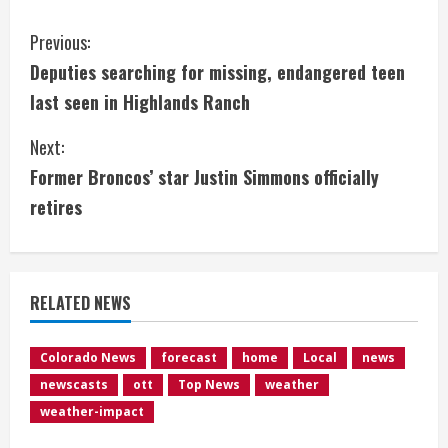
C
Previous:
Deputies searching for missing, endangered teen
o
last seen in Highlands Ranch
n
Next:
t
Former Broncos’ star Justin Simmons officially
i
retires
n
u
RELATED NEWS
e
Colorado News
forecast
home
Local
news
R
newscasts
ott
Top News
weather
e
weather-impact