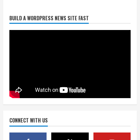
BUILD A WORDPRESS NEWS SITE FAST
Denver Broncos’ Miles inducted into
Mascot Hall of Fame
August 7, 2026
2
Matt Henningsen suffers another torn
Achilles
August 7, 2026
3
Source: Henningsen being evaluated
for possible Achilles tear
August 7, 2026
CONNECT WITH US
4