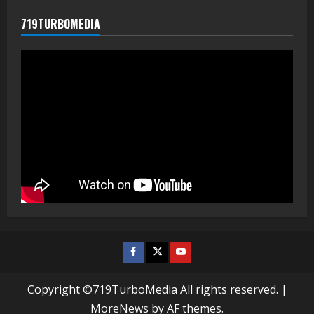
719TURBOMEDIA
Facebook
Twitter
Youtube
Copyright ©719TurboMedia All rights reserved.
|
MoreNews
by AF themes.