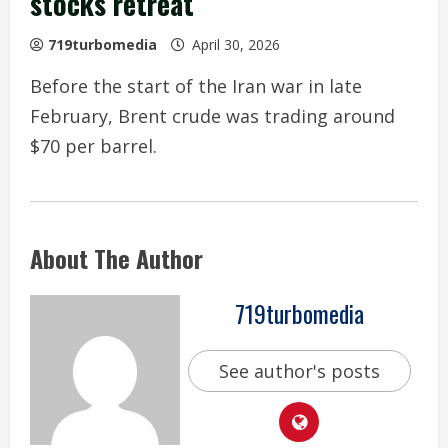
stocks retreat
719turbomedia
April 30, 2026
Before the start of the Iran war in late
February, Brent crude was trading around
$70 per barrel.
About The Author
719turbomedia
See author's posts