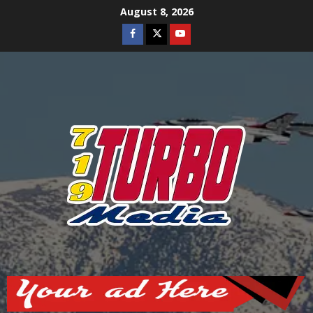
Skip
August 8, 2026
to
Facebook
Twitter
Youtube
content