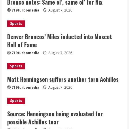
Bronco notes: Same ol’, same ol’ for Nix
Denver Broncos’ Miles inducted into
719turbomedia
August 7, 2026
Mascot Hall of Fame
August 7, 2026
Sports
2
Denver Broncos’ Miles inducted into Mascot
Matt Henningsen suffers another torn
Hall of Fame
Achilles
719turbomedia
August 7, 2026
August 7, 2026
3
Sports
Matt Henningsen suffers another torn Achilles
Source: Henningsen being evaluated
for possible Achilles tear
719turbomedia
August 7, 2026
August 7, 2026
4
Sports
Source: Henningsen being evaluated for
McMillian embraces the debate over
possible Achilles tear
his playoff interception vs the Bills