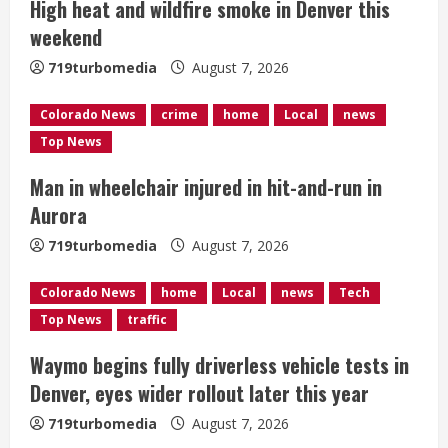
High heat and wildfire smoke in Denver this
a
weekend
d
719turbomedia
August 7, 2026
i
Colorado News
crime
home
Local
news
n
Top News
g
Man in wheelchair injured in hit-and-run in
Aurora
719turbomedia
August 7, 2026
Colorado News
home
Local
news
Tech
Top News
traffic
Waymo begins fully driverless vehicle tests in
Denver, eyes wider rollout later this year
719turbomedia
August 7, 2026