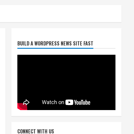
Starting safety Jones fills in
BUILD A WORDPRESS NEWS SITE FAST
for kicker Lutz in Broncos’
scrimmage
August 8, 2026
2
Dobbins vows injuries are
done, promises 17 games and
an NFL rushing title
August 8, 2026
3
Drew Brees, Larry Fitzgerald,
Luke Kuechly, Adam Vinatieri
and Roger Craig enter the
CONNECT WITH US