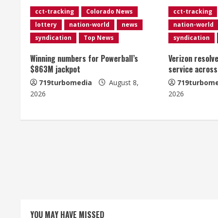
cct-tracking
Colorado News
cct-tracking
u
lottery
nation-world
news
nation-world
e
syndication
Top News
syndication
R
Winning numbers for Powerball’s
Verizon resolv
$863M jackpot
service across
e
719turbomedia
August 8,
719turbome
2026
2026
a
d
i
n
g
YOU MAY HAVE MISSED