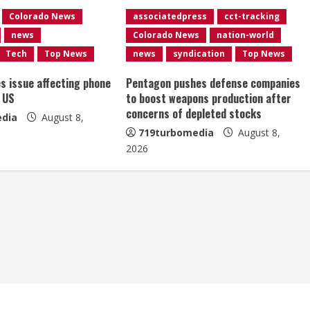
Colorado News
associatedpress
cct-tracking
news
Colorado News
nation-world
Tech
Top News
news
syndication
Top News
es issue affecting phone
Pentagon pushes defense companies
 US
to boost weapons production after
concerns of depleted stocks
dia
August 8,
719turbomedia
August 8,
2026