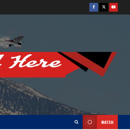
Facebook
Twitter
Youtube
WATCH