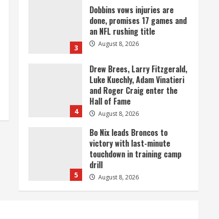
Dobbins vows injuries are
done, promises 17 games and
an NFL rushing title
August 8, 2026
3
Drew Brees, Larry Fitzgerald,
Luke Kuechly, Adam Vinatieri
and Roger Craig enter the
Hall of Fame
4
August 8, 2026
Bo Nix leads Broncos to
victory with last-minute
touchdown in training camp
drill
5
August 8, 2026
As defensive coach, Vance
Joseph has unique
perspective on Bo Nix and