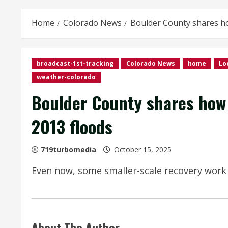
Home
Colorado News
Boulder County shares how
broadcast-1st-tracking
Colorado News
home
Lo
weather-colorado
Boulder County shares how t
2013 floods
719turbomedia
October 15, 2025
Even now, some smaller-scale recovery work
About The Author