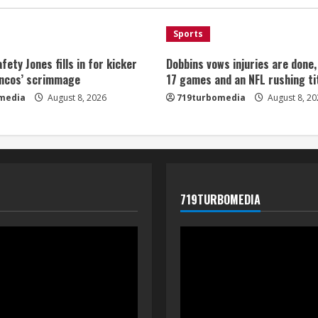
Sports
fety Jones fills in for kicker
Dobbins vows injuries are done
oncos’ scrimmage
17 games and an NFL rushing ti
media
August 8, 2026
719turbomedia
August 8, 20
719TURBOMEDIA