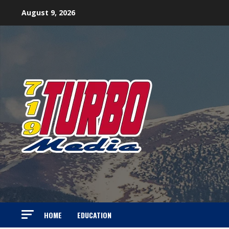
Skip
August 9, 2026
to
content
HOME
EDUCATION