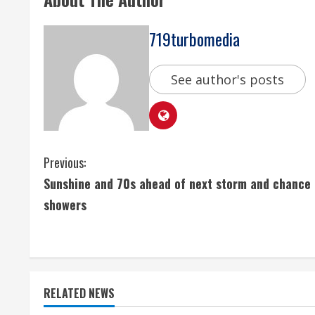
719turbomedia
See author's posts
C
Previous:
Sunshine and 70s ahead of next storm and chance 
o
showers
n
t
i
RELATED NEWS
n