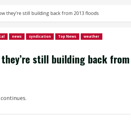
 they’re still building back from 2013 floods
cal
news
syndication
Top News
weather
hey’re still building back from
 continues.