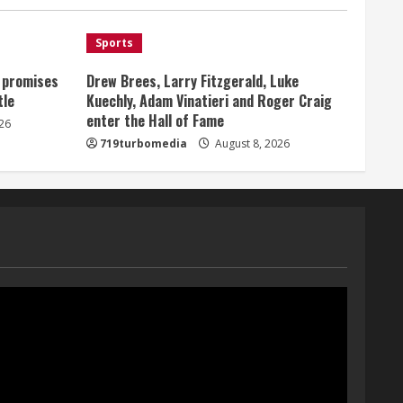
Broncos offense
1
August 8, 2026
Sports
, promises
Drew Brees, Larry Fitzgerald, Luke
Starting safety Jones fills in
tle
Kuechly, Adam Vinatieri and Roger Craig
for kicker Lutz in Broncos’
enter the Hall of Fame
scrimmage
26
719turbomedia
August 8, 2026
August 8, 2026
2
Dobbins vows injuries are
done, promises 17 games and
an NFL rushing title
August 8, 2026
3
Drew Brees, Larry Fitzgerald,
Luke Kuechly, Adam Vinatieri
and Roger Craig enter the
Hall of Fame
4
August 8, 2026