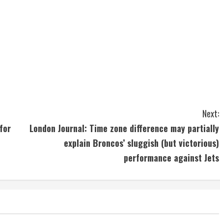
Next:
for
London Journal: Time zone difference may partially
explain Broncos’ sluggish (but victorious)
performance against Jets