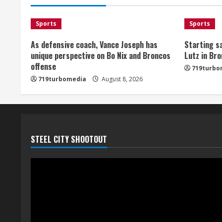
Sports
Sports
As defensive coach, Vance Joseph has
Starting sa
unique perspective on Bo Nix and Broncos
Lutz in Br
offense
719turbo
719turbomedia
August 8, 2026
STEEL CITY SHOOTOUT