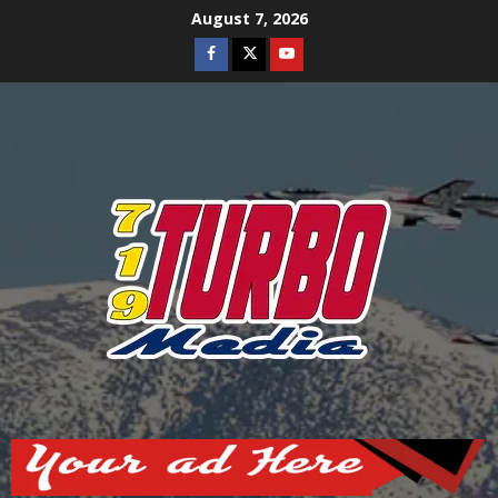
Skip
August 7, 2026
to
Facebook
Twitter
Youtube
content