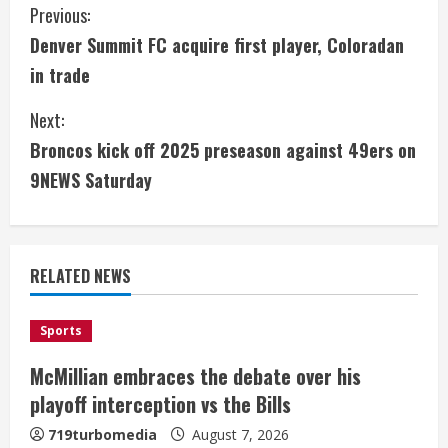
C
Previous:
Denver Summit FC acquire first player, Coloradan
o
in trade
n
Next:
t
Broncos kick off 2025 preseason against 49ers on
i
9NEWS Saturday
n
u
RELATED NEWS
e
Sports
R
McMillian embraces the debate over his
e
playoff interception vs the Bills
a
719turbomedia
August 7, 2026