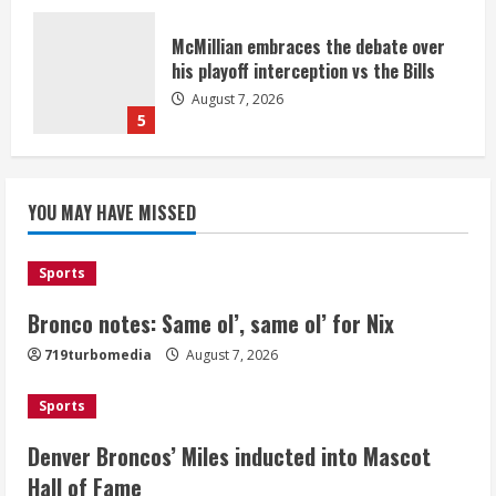
McMillian embraces the debate over
his playoff interception vs the Bills
August 7, 2026
5
Bronco notes: Same ol’, same ol’ for
YOU MAY HAVE MISSED
Nix
August 7, 2026
1
Sports
Bronco notes: Same ol’, same ol’ for Nix
Denver Broncos’ Miles inducted into
719turbomedia
August 7, 2026
Mascot Hall of Fame
August 7, 2026
Sports
2
Denver Broncos’ Miles inducted into Mascot
Matt Henningsen suffers another torn
Hall of Fame