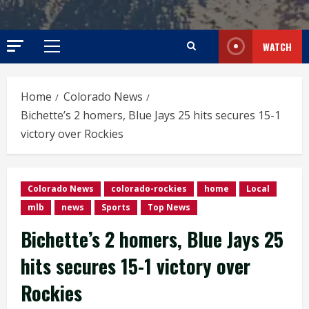
WATCH
Primary
Menu
Home
Colorado News
Bichette’s 2 homers, Blue Jays 25 hits secures 15-1
victory over Rockies
Colorado News
colorado-rockies
home
Local
mlb
news
Sports
Top News
Bichette’s 2 homers, Blue Jays 25
hits secures 15-1 victory over
Rockies