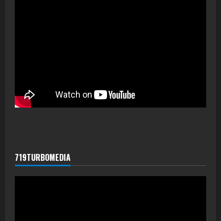
719TURBOMEDIA