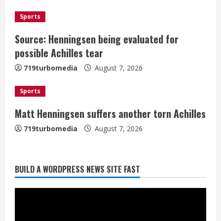
d
Sports
i
Source: Henningsen being evaluated for
possible Achilles tear
n
719turbomedia
August 7, 2026
g
Sports
Matt Henningsen suffers another torn Achilles
719turbomedia
August 7, 2026
BUILD A WORDPRESS NEWS SITE FAST
Denver Broncos’ Miles inducted into
Mascot Hall of Fame
August 7, 2026
2