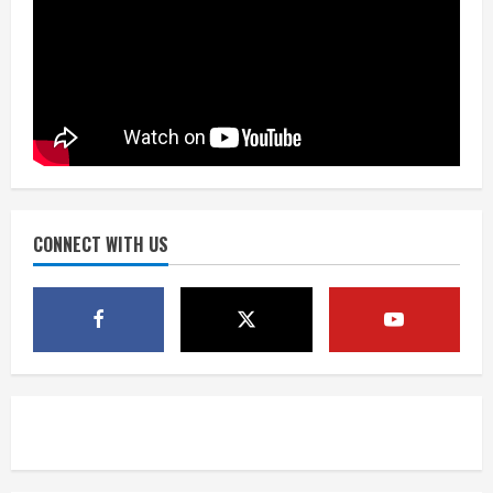
Matt Henningsen suffers another torn
Achilles
August 7, 2026
3
Source: Henningsen being evaluated
for possible Achilles tear
August 7, 2026
CONNECT WITH US
4
McMillian embraces the debate over
his playoff interception vs the Bills
August 7, 2026
5
Bronco notes: Same ol’, same ol’ for
Nix