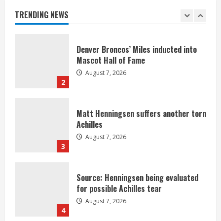
August 7, 2026
TRENDING NEWS
1
Denver Broncos’ Miles inducted into
Mascot Hall of Fame
August 7, 2026
2
Matt Henningsen suffers another torn
Achilles
August 7, 2026
3
Source: Henningsen being evaluated
for possible Achilles tear
August 7, 2026
4