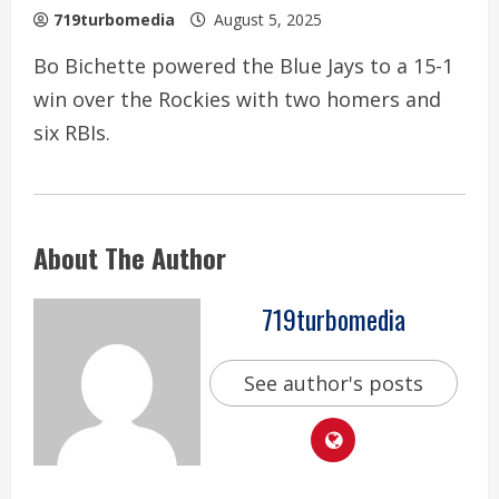
719turbomedia
August 5, 2025
Bo Bichette powered the Blue Jays to a 15-1
win over the Rockies with two homers and
six RBIs.
About The Author
719turbomedia
See author's posts