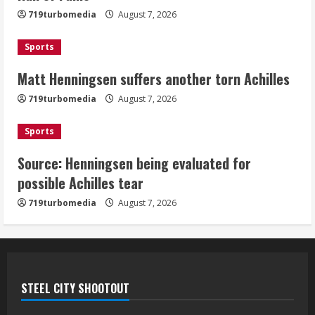
Achilles
719turbomedia
August 7, 2026
August 7, 2026
3
Sports
Matt Henningsen suffers another torn Achilles
Source: Henningsen being evaluated
for possible Achilles tear
719turbomedia
August 7, 2026
August 7, 2026
4
Sports
Source: Henningsen being evaluated for
McMillian embraces the debate over
possible Achilles tear
his playoff interception vs the Bills
719turbomedia
August 7, 2026
August 7, 2026
5
STEEL CITY SHOOTOUT