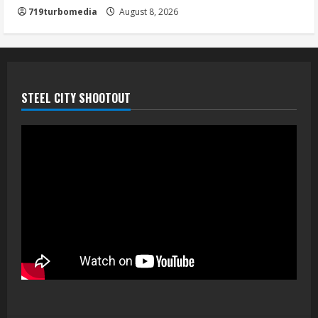
719turbomedia
August 8, 2026
STEEL CITY SHOOTOUT