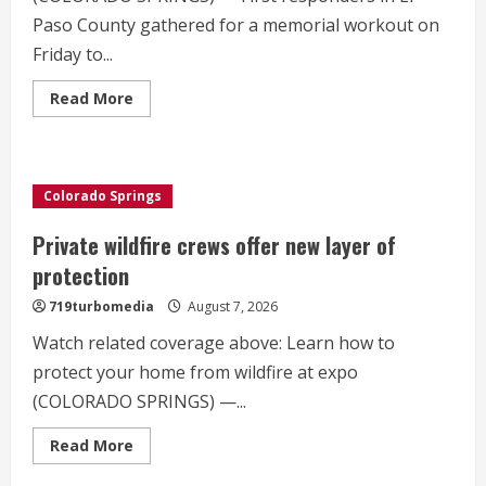
Paso County gathered for a memorial workout on
Friday to...
Read
Read More
more
about
Memorial
workout
held
for
Colorado Springs
fallen
deputy
Private wildfire crews offer new layer of
protection
719turbomedia
August 7, 2026
Watch related coverage above: Learn how to
protect your home from wildfire at expo
(COLORADO SPRINGS) —...
Read
Read More
more
about