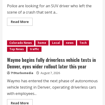
Police are looking for an SUV driver who left the
scene of a crash that sent a...
Read
Read More
more
about
Man
in
wheelchair
injured
Colorado News
home
Local
news
Tech
in
hit-
Top News
traffic
and-
run
in
Waymo begins fully driverless vehicle tests in
Aurora
Denver, eyes wider rollout later this year
719turbomedia
August 7, 2026
Waymo has entered the next phase of autonomous
vehicle testing in Denver, operating driverless cars
with employees...
Read
Read More