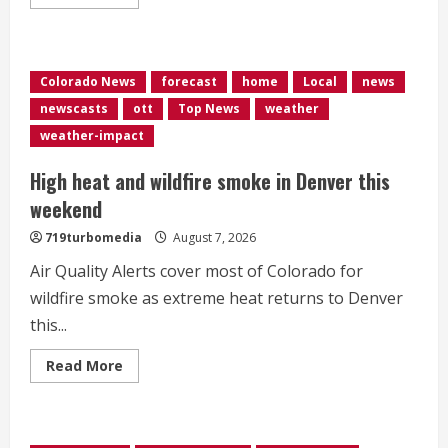
more
about
Waymo
begins
fully
driverless
Colorado News
forecast
home
Local
news
vehicle
tests
newscasts
ott
Top News
weather
in
Denver,
weather-impact
eyes
wider
rollout
High heat and wildfire smoke in Denver this
later
this
weekend
year
719turbomedia
August 7, 2026
Air Quality Alerts cover most of Colorado for
wildfire smoke as extreme heat returns to Denver
this...
Read
Read More
more
about
High
heat
and