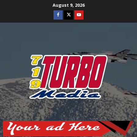
Skip
August 9, 2026
to
Facebook
Twitter
Youtube
content