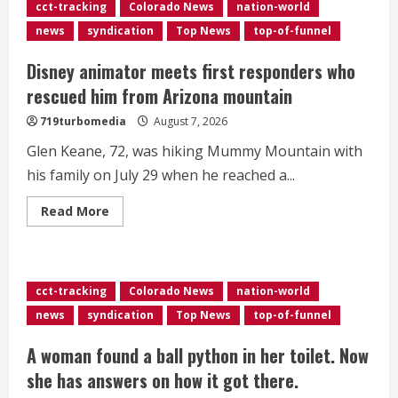
wildfire
cct-tracking
Colorado News
nation-world
smoke
in
news
syndication
Top News
top-of-funnel
Denver
this
weekend
Disney animator meets first responders who
rescued him from Arizona mountain
719turbomedia
August 7, 2026
Glen Keane, 72, was hiking Mummy Mountain with
his family on July 29 when he reached a...
Read
Read More
more
about
Disney
animator
meets
first
cct-tracking
Colorado News
nation-world
responders
who
news
syndication
Top News
top-of-funnel
rescued
him
from
A woman found a ball python in her toilet. Now
Arizona
mountain
she has answers on how it got there.