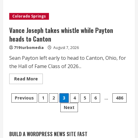
Private
wildfire
crews
offer
Colorado Springs
new
layer
of
Vance Joseph takes whistle while Payton
protection
heads to Canton
719turbomedia
August 7, 2026
Sean Payton left early to head to Canton, Ohio, for
the Hall of Fame Class of 2026...
Read
Read More
more
about
Vance
Starting safety Jones fills in for
Posts
Joseph
Previous
1
2
3
4
5
6
…
486
takes
kicker Lutz in Broncos’ scrimmage
whistle
Next
pagination
while
August 8, 2026
Payton
2
heads
to
Canton
Dobbins vows injuries are done,
BUILD A WORDPRESS NEWS SITE FAST