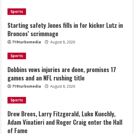
August 8, 2026
3
Sports
Drew Brees, Larry Fitzgerald, Luke
Starting safety Jones fills in for kicker Lutz in
Kuechly, Adam Vinatieri and Roger
Broncos’ scrimmage
Craig enter the Hall of Fame
August 8, 2026
719turbomedia
August 8, 2026
4
Sports
Bo Nix leads Broncos to victory with
last-minute touchdown in training
Dobbins vows injuries are done, promises 17
camp drill
games and an NFL rushing title
August 8, 2026
5
719turbomedia
August 8, 2026
Sports
Drew Brees, Larry Fitzgerald, Luke Kuechly,
Adam Vinatieri and Roger Craig enter the Hall
of Fame