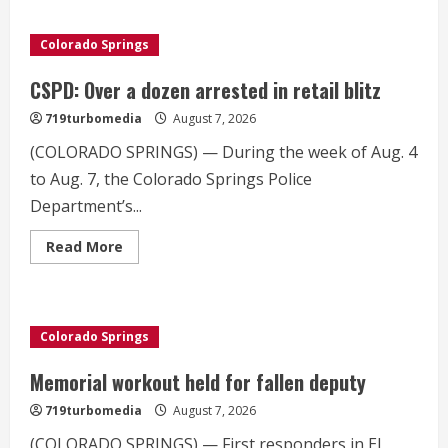
Colorado
Springs
incidents
Colorado Springs
detailed
in
latest
CSPD: Over a dozen arrested in retail blitz
UAP
release
719turbomedia
August 7, 2026
(COLORADO SPRINGS) — During the week of Aug. 4
to Aug. 7, the Colorado Springs Police
Department’s...
Read
Read More
more
about
CSPD:
Over
a
dozen
Colorado Springs
arrested
in
retail
Memorial workout held for fallen deputy
blitz
719turbomedia
August 7, 2026
(COLORADO SPRINGS) — First responders in El