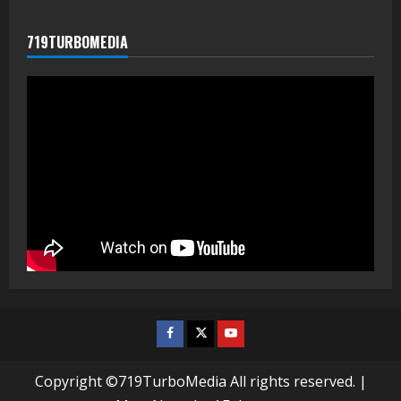
719TURBOMEDIA
Facebook
Twitter
Youtube
Copyright ©719TurboMedia All rights reserved.
|