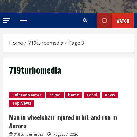
WATCH
Primary
Menu
Home
719turbomedia
Page 3
719turbomedia
Colorado News
crime
home
Local
news
Top News
Man in wheelchair injured in hit-and-run in
Aurora
719turbomedia
August 7, 2026