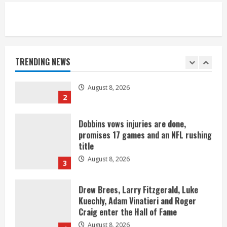
Starting safety Jones fills in for
kicker Lutz in Broncos’ scrimmage
August 8, 2026
TRENDING NEWS
2
Dobbins vows injuries are done,
promises 17 games and an NFL rushing
title
August 8, 2026
3
Drew Brees, Larry Fitzgerald, Luke
Kuechly, Adam Vinatieri and Roger
Craig enter the Hall of Fame
August 8, 2026
4
Bo Nix leads Broncos to victory with