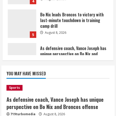
last-minute touchdown in training
camp drill
August 8, 2026
5
As defensive coach, Vance Joseph has
unique perspective on Bo Nix and
Broncos offense
August 8, 2026
1
Starting safety Jones fills in for
YOU MAY HAVE MISSED
kicker Lutz in Broncos’ scrimmage
August 8, 2026
2
Sports
As defensive coach, Vance Joseph has unique
Dobbins vows injuries are done,
promises 17 games and an NFL rushing
perspective on Bo Nix and Broncos offense
title
719turbomedia
August 8, 2026