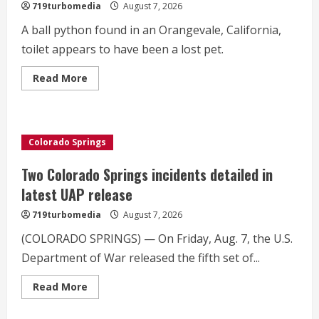
719turbomedia
August 7, 2026
A ball python found in an Orangevale, California,
toilet appears to have been a lost pet.
Read
Read More
more
about
A
woman
found
a
Colorado Springs
ball
python
in
Two Colorado Springs incidents detailed in
her
toilet.
latest UAP release
Now
she
719turbomedia
August 7, 2026
has
answers
on
(COLORADO SPRINGS) — On Friday, Aug. 7, the U.S.
how
Department of War released the fifth set of...
it
got
there.
Read
Read More
more
about
Two