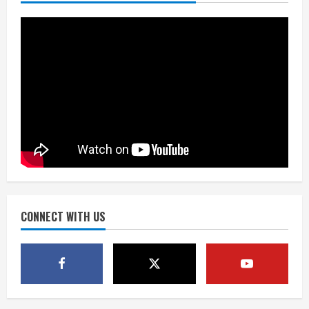
promises 17 games and an NFL rushing
title
August 8, 2026
3
Drew Brees, Larry Fitzgerald, Luke
Kuechly, Adam Vinatieri and Roger
Craig enter the Hall of Fame
August 8, 2026
4
Bo Nix leads Broncos to victory with
last-minute touchdown in training
camp drill
August 8, 2026
CONNECT WITH US
5
As defensive coach, Vance Joseph has
unique perspective on Bo Nix and
Broncos offense
August 8, 2026
1