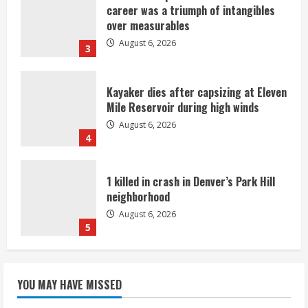
career was a triumph of intangibles
over measurables
August 6, 2026
3
Kayaker dies after capsizing at Eleven
Mile Reservoir during high winds
August 6, 2026
4
1 killed in crash in Denver’s Park Hill
neighborhood
August 6, 2026
5
Broncos’ 2026 schedule loaded with
games against Shanahan-influenced
YOU MAY HAVE MISSED
teams