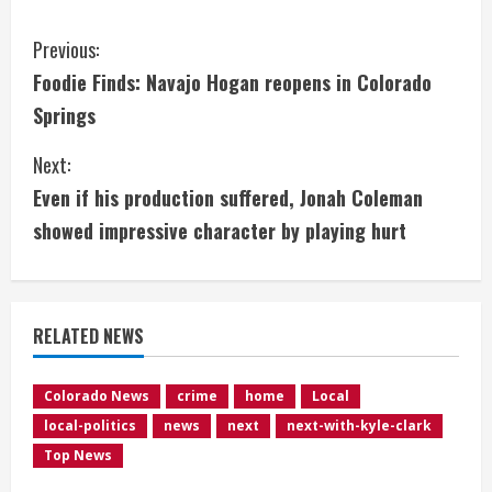
C
Previous:
Foodie Finds: Navajo Hogan reopens in Colorado
o
Springs
n
Next:
t
Even if his production suffered, Jonah Coleman
i
showed impressive character by playing hurt
n
u
RELATED NEWS
e
Colorado News
crime
home
Local
R
local-politics
news
next
next-with-kyle-clark
e
Top News