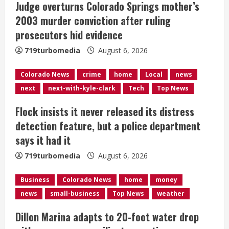
Judge overturns Colorado Springs mother’s
a
2003 murder conviction after ruling
d
prosecutors hid evidence
i
719turbomedia
August 6, 2026
n
Colorado News
crime
home
Local
news
next
next-with-kyle-clark
Tech
Top News
g
Flock insists it never released its distress
detection feature, but a police department
says it had it
719turbomedia
August 6, 2026
Business
Colorado News
home
money
news
small-business
Top News
weather
Dillon Marina adapts to 20-foot water drop