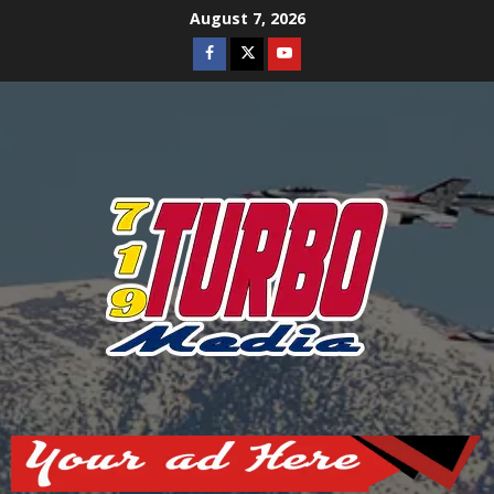
Skip
August 7, 2026
to
Facebook
Twitter
Youtube
content