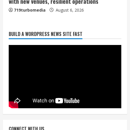
with new venues, resilient operations
719turbomedia
August 6, 2026
BUILD A WORDPRESS NEWS SITE FAST
Broncos trying to keep Sutton’s legs
fresh for long season
August 6, 2026
2
Drew Brees’ prolific Hall of Fame
career was a triumph of intangibles
over measurables
August 6, 2026
3
Kayaker dies after capsizing at Eleven
Mile Reservoir during high winds
August 6, 2026
CONNECT WITH US
4