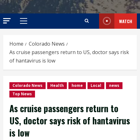
WATCH
Primary
Menu
Home
Colorado News
As cruise passengers return to US, doctor says risk
of hantavirus is low
Colorado News
Health
home
Local
news
Top News
As cruise passengers return to
US, doctor says risk of hantavirus
is low