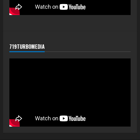
719TURBOMEDIA