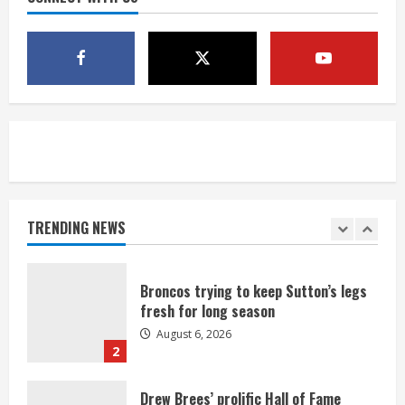
1 killed in crash in Denver’s Park Hill
neighborhood
August 6, 2026
5
Broncos’ 2026 schedule loaded with
games against Shanahan-influenced
teams
TRENDING NEWS
August 6, 2026
1
Broncos trying to keep Sutton’s legs
fresh for long season
August 6, 2026
2
Drew Brees’ prolific Hall of Fame