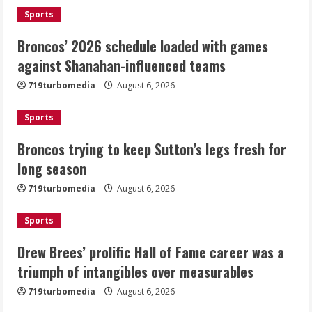
August 6, 2026
1
Sports
Broncos’ 2026 schedule loaded with games
Broncos trying to keep Sutton’s legs
against Shanahan-influenced teams
fresh for long season
719turbomedia
August 6, 2026
August 6, 2026
2
Sports
Drew Brees’ prolific Hall of Fame
Broncos trying to keep Sutton’s legs fresh for
career was a triumph of intangibles
long season
over measurables
August 6, 2026
719turbomedia
August 6, 2026
3
Sports
Kayaker dies after capsizing at Eleven
Mile Reservoir during high winds
Drew Brees’ prolific Hall of Fame career was a
triumph of intangibles over measurables
August 6, 2026
4
719turbomedia
August 6, 2026