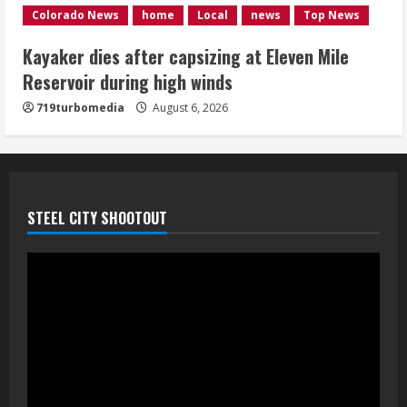
1 killed in crash in Denver’s Park Hill
Colorado News
home
Local
news
Top News
neighborhood
Kayaker dies after capsizing at Eleven Mile
August 6, 2026
Reservoir during high winds
5
719turbomedia
August 6, 2026
STEEL CITY SHOOTOUT