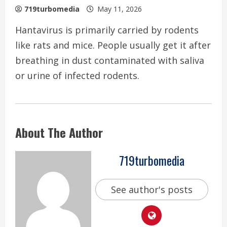
719turbomedia
May 11, 2026
Hantavirus is primarily carried by rodents
like rats and mice. People usually get it after
breathing in dust contaminated with saliva
or urine of infected rodents.
About The Author
719turbomedia
See author's posts