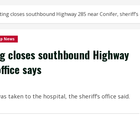
ing closes southbound Highway 285 near Conifer, sheriff’s o
op News
ng closes southbound Highway
ffice says
taken to the hospital, the sheriff’s office said.