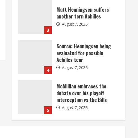
Matt Henningsen suffers
another torn Achilles
August 7, 2026
3
Source: Henningsen being
evaluated for possible
Achilles tear
August 7, 2026
4
McMillian embraces the
debate over his playoff
interception vs the Bills
August 7, 2026
5
Bronco notes: Same ol’, same
ol’ for Nix