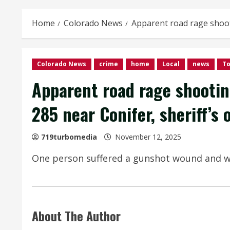
Home
Colorado News
Apparent road rage shoot
Colorado News
crime
home
Local
news
T
Apparent road rage shooti
285 near Conifer, sheriff’s o
719turbomedia
November 12, 2025
One person suffered a gunshot wound and was 
About The Author