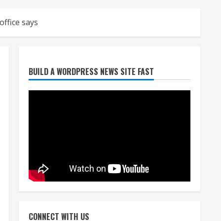
ffice says
Denver Broncos’ Miles
BUILD A WORDPRESS NEWS SITE FAST
inducted into Mascot Hall of
Fame
August 7, 2026
2
Matt Henningsen suffers
another torn Achilles
August 7, 2026
3
Source: Henningsen being
evaluated for possible
CONNECT WITH US
Achilles tear