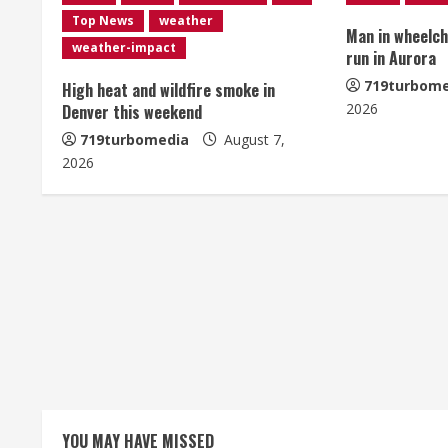
u
Top News
weather
Man in wheelcha
e
weather-impact
run in Aurora
R
719turbome
High heat and wildfire smoke in
2026
Denver this weekend
e
719turbomedia
August 7,
2026
a
d
i
n
g
YOU MAY HAVE MISSED