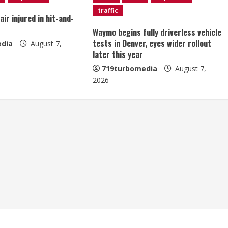
traffic
ir injured in hit-and-
Waymo begins fully driverless vehicle
tests in Denver, eyes wider rollout
dia
August 7,
later this year
719turbomedia
August 7,
2026