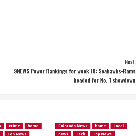
Next:
9NEWS Power Rankings for week 10: Seahawks-Rams
headed for No. 1 showdown
s
crime
home
Colorado News
home
Local
Top News
news
Tech
Top News