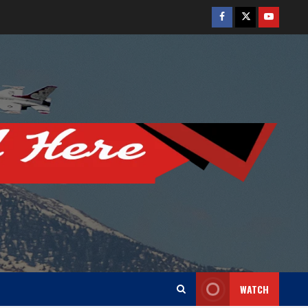
Facebook
Twitter
Youtube
WATCH