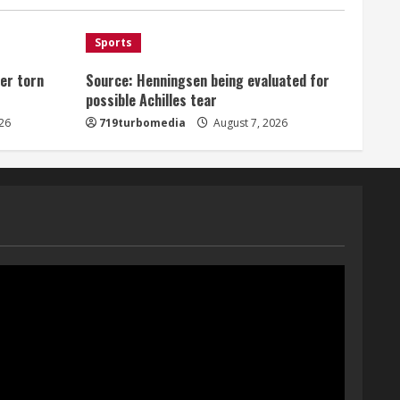
August 7, 2026
1
Sports
er torn
Source: Henningsen being evaluated for
Denver Broncos’ Miles
possible Achilles tear
inducted into Mascot Hall of
Fame
26
719turbomedia
August 7, 2026
August 7, 2026
2
Matt Henningsen suffers
another torn Achilles
August 7, 2026
3
Source: Henningsen being
evaluated for possible
Achilles tear
August 7, 2026
4