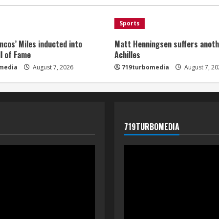
Sports
ncos’ Miles inducted into
Matt Henningsen suffers anoth
l of Fame
Achilles
media
August 7, 2026
719turbomedia
August 7, 20
719TURBOMEDIA