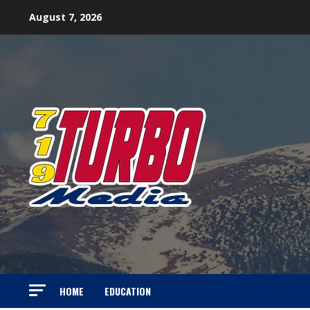
Skip
August 7, 2026
to
content
HOME
EDUCATION