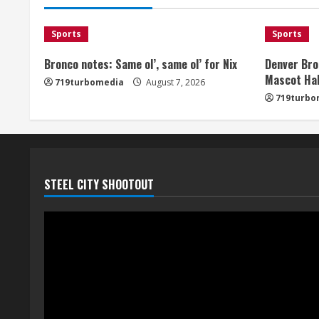
Sports
Sports
Bronco notes: Same ol’, same ol’ for Nix
Denver Bro
Mascot Hal
719turbomedia
August 7, 2026
719turbo
STEEL CITY SHOOTOUT