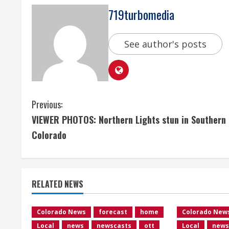
719turbomedia
See author's posts
C
Previous:
VIEWER PHOTOS: Northern Lights stun in Southern
o
Colorado
n
t
RELATED NEWS
i
n
Colorado News
forecast
home
Colorado New
Local
news
newscasts
ott
Local
news