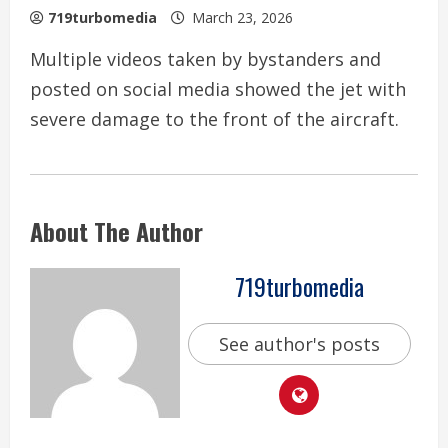
719turbomedia
March 23, 2026
Multiple videos taken by bystanders and
posted on social media showed the jet with
severe damage to the front of the aircraft.
About The Author
719turbomedia
See author's posts