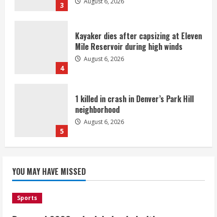
August 6, 2026
3
Kayaker dies after capsizing at Eleven
Mile Reservoir during high winds
August 6, 2026
4
1 killed in crash in Denver’s Park Hill
neighborhood
August 6, 2026
5
Broncos’ 2026 schedule loaded with
games against Shanahan-influenced
YOU MAY HAVE MISSED
teams
August 6, 2026
1
Sports