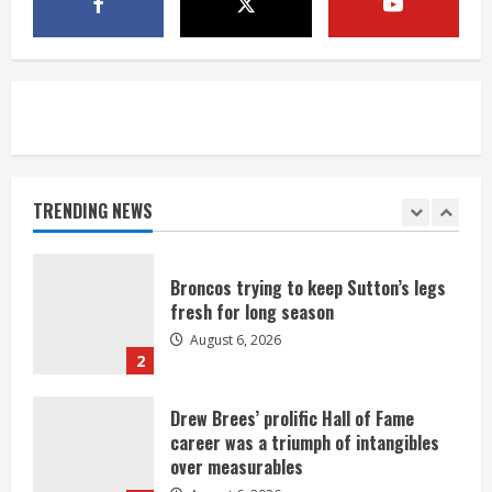
1 killed in crash in Denver’s Park Hill
neighborhood
August 6, 2026
5
Broncos’ 2026 schedule loaded with
games against Shanahan-influenced
teams
TRENDING NEWS
August 6, 2026
1
Broncos trying to keep Sutton’s legs
fresh for long season
August 6, 2026
2
Drew Brees’ prolific Hall of Fame
career was a triumph of intangibles
over measurables