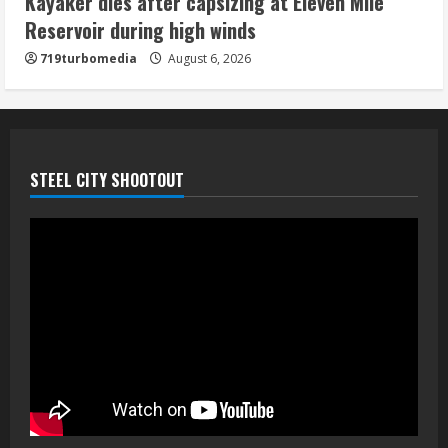
Kayaker dies after capsizing at Eleven Mile
August 6, 2026
Reservoir during high winds
5
719turbomedia
August 6, 2026
STEEL CITY SHOOTOUT