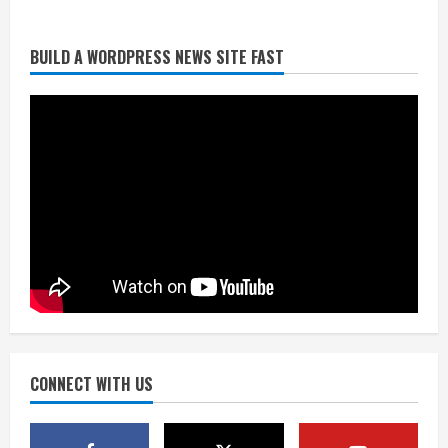
BUILD A WORDPRESS NEWS SITE FAST
Broncos trying to keep Sutton’s legs
fresh for long season
August 6, 2026
2
Drew Brees’ prolific Hall of Fame
career was a triumph of intangibles
over measurables
August 6, 2026
3
Kayaker dies after capsizing at Eleven
Mile Reservoir during high winds
August 6, 2026
CONNECT WITH US
4