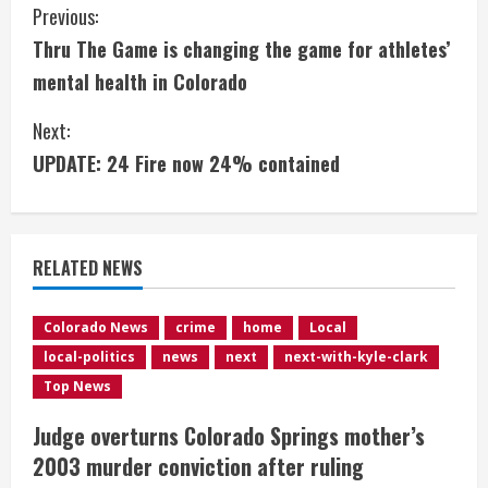
C
Previous:
Thru The Game is changing the game for athletes’
o
mental health in Colorado
n
Next:
t
UPDATE: 24 Fire now 24% contained
i
n
RELATED NEWS
u
e
Colorado News
crime
home
Local
local-politics
news
next
next-with-kyle-clark
R
Top News
e
Judge overturns Colorado Springs mother’s
2003 murder conviction after ruling
a