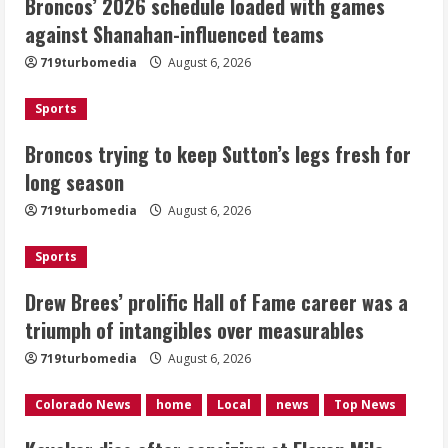
Broncos’ 2026 schedule loaded with games
Broncos trying to keep Sutton’s legs
against Shanahan-influenced teams
fresh for long season
719turbomedia
August 6, 2026
August 6, 2026
2
Sports
Drew Brees’ prolific Hall of Fame
Broncos trying to keep Sutton’s legs fresh for
career was a triumph of intangibles
long season
over measurables
August 6, 2026
719turbomedia
August 6, 2026
3
Sports
Kayaker dies after capsizing at Eleven
Mile Reservoir during high winds
Drew Brees’ prolific Hall of Fame career was a
triumph of intangibles over measurables
August 6, 2026
4
719turbomedia
August 6, 2026
1 killed in crash in Denver’s Park Hill
Colorado News
home
Local
news
Top News
neighborhood