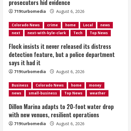
prosecutors hid evidence
d
719turbomedia
August 6, 2026
i
Colorado News
crime
home
Local
news
n
next
next-with-kyle-clark
Tech
Top News
g
Flock insists it never released its distress
detection feature, but a police department
says it had it
719turbomedia
August 6, 2026
Business
Colorado News
home
money
news
small-business
Top News
weather
Dillon Marina adapts to 20-foot water drop
with new venues, resilient operations
719turbomedia
August 6, 2026