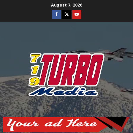
Skip
August 7, 2026
to
Facebook
Twitter
Youtube
content