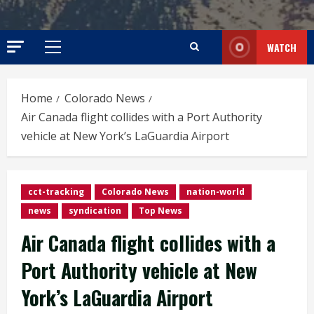
WATCH
Primary
Menu
Home
Colorado News
Air Canada flight collides with a Port Authority
vehicle at New York’s LaGuardia Airport
cct-tracking
Colorado News
nation-world
news
syndication
Top News
Air Canada flight collides with a
Port Authority vehicle at New
York’s LaGuardia Airport