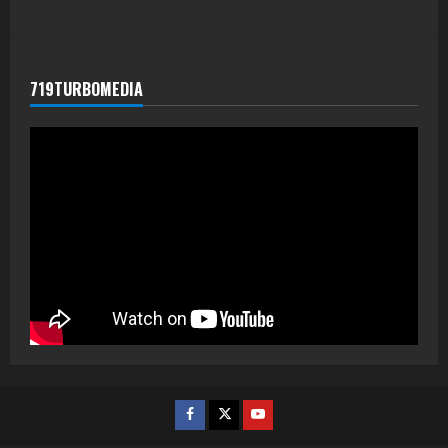
719TURBOMEDIA
Facebook
Twitter
Youtube