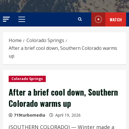
WATCH
Primary
Menu
Home
Colorado Springs
After a brief cool down, Southern Colorado warms
up
Colorado Springs
After a brief cool down, Southern
Colorado warms up
719turbomedia
April 19, 2026
(SOUTHERN COLORADO) — Winter made a