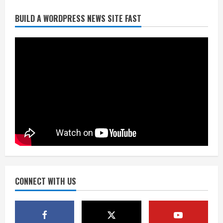
BUILD A WORDPRESS NEWS SITE FAST
Starting safety Jones fills in for
kicker Lutz in Broncos’ scrimmage
August 8, 2026
2
Dobbins vows injuries are done,
promises 17 games and an NFL rushing
title
August 8, 2026
3
Drew Brees, Larry Fitzgerald, Luke
Kuechly, Adam Vinatieri and Roger
Craig enter the Hall of Fame
August 8, 2026
CONNECT WITH US
4
Bo Nix leads Broncos to victory with
last-minute touchdown in training