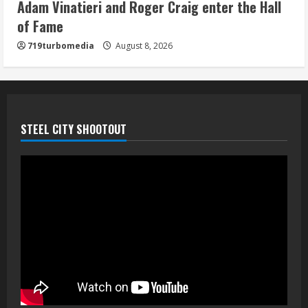
Adam Vinatieri and Roger Craig enter the Hall
5
of Fame
719turbomedia
August 8, 2026
STEEL CITY SHOOTOUT