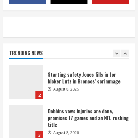
camp drill
August 8, 2026
5
As defensive coach, Vance Joseph has
unique perspective on Bo Nix and
Broncos offense
TRENDING NEWS
August 8, 2026
1
Starting safety Jones fills in for
kicker Lutz in Broncos’ scrimmage
August 8, 2026
2
Dobbins vows injuries are done,
promises 17 games and an NFL rushing
title
August 8, 2026
3