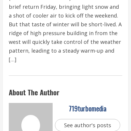
brief return Friday, bringing light snow and
a shot of cooler air to kick off the weekend.
But that taste of winter will be short-lived. A
ridge of high pressure building in from the
west will quickly take control of the weather
pattern, leading to a steady warm-up and
[…]
About The Author
719turbomedia
See author's posts