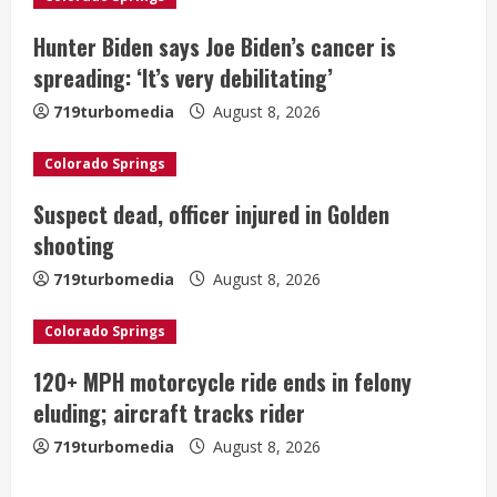
e
Hunter Biden says Joe Biden’s cancer is
a
spreading: ‘It’s very debilitating’
719turbomedia
August 8, 2026
d
i
Colorado Springs
Suspect dead, officer injured in Golden
n
shooting
g
719turbomedia
August 8, 2026
Colorado Springs
120+ MPH motorcycle ride ends in felony
eluding; aircraft tracks rider
719turbomedia
August 8, 2026