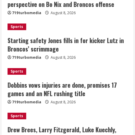
perspective on Bo Nix and Broncos offense
kicker Lutz in Broncos’ scrimmage
719turbomedia
August 8, 2026
August 8, 2026
2
Sports
Dobbins vows injuries are done,
Starting safety Jones fills in for kicker Lutz in
promises 17 games and an NFL rushing
Broncos’ scrimmage
title
August 8, 2026
719turbomedia
August 8, 2026
3
Sports
Drew Brees, Larry Fitzgerald, Luke
Kuechly, Adam Vinatieri and Roger
Dobbins vows injuries are done, promises 17
Craig enter the Hall of Fame
games and an NFL rushing title
August 8, 2026
4
719turbomedia
August 8, 2026
Bo Nix leads Broncos to victory with
Sports
last-minute touchdown in training
camp drill
Drew Brees, Larry Fitzgerald, Luke Kuechly,
August 8, 2026