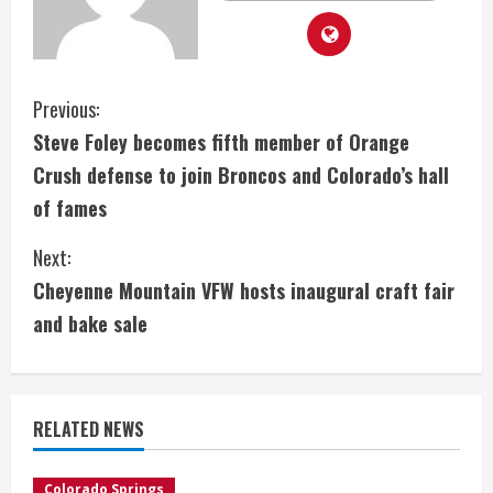
C
Previous:
Steve Foley becomes fifth member of Orange
o
Crush defense to join Broncos and Colorado’s hall
n
of fames
t
Next:
i
Cheyenne Mountain VFW hosts inaugural craft fair
and bake sale
n
u
e
RELATED NEWS
R
Colorado Springs