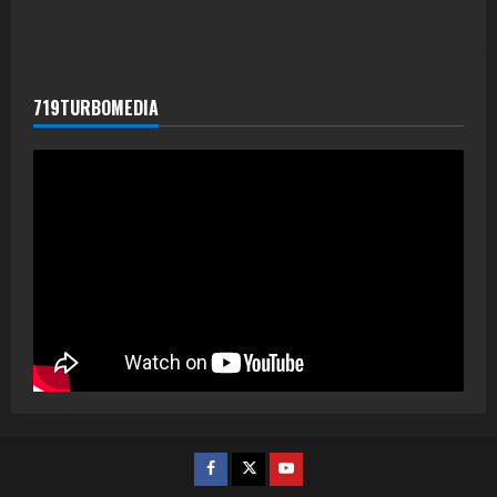
719TURBOMEDIA
Facebook
Twitter
Youtube