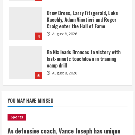
Drew Brees, Larry Fitzgerald, Luke
Kuechly, Adam Vinatieri and Roger
Craig enter the Hall of Fame
August 8, 2026
4
Bo Nix leads Broncos to victory with
last-minute touchdown in training
camp drill
August 8, 2026
5
As defensive coach, Vance Joseph has
unique perspective on Bo Nix and
YOU MAY HAVE MISSED
Broncos offense
August 8, 2026
1
Sports
As defensive coach, Vance Joseph has unique
Starting safety Jones fills in for