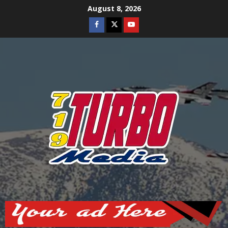
Skip
August 8, 2026
to
Facebook
Twitter
Youtube
content