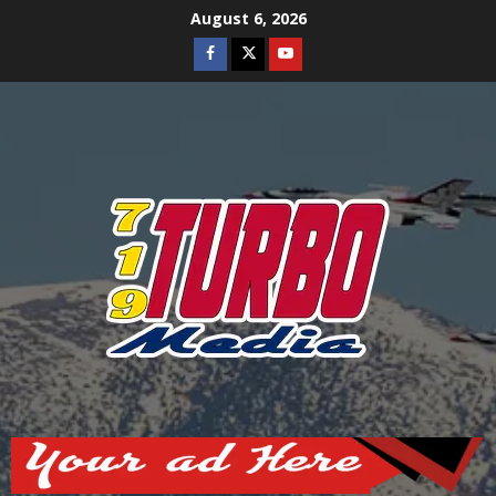
Skip
August 6, 2026
to
Facebook
Twitter
Youtube
content