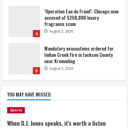
‘Operation Eau de Fraud’: Chicago man
accused of $250,000 luxury
fragrance scam
August 5, 2026
4
Mandatory evacuations ordered for
Indian Creek Fire in Jackson County
near Kremmling
August 5, 2026
5
When D.J. Jones speaks, it’s worth a
YOU MAY HAVE MISSED
listen
August 5, 2026
1
Sports
Broncos release renderings for
When D.J. Jones speaks, it’s worth a listen
Burnham Yard’s future. Historic