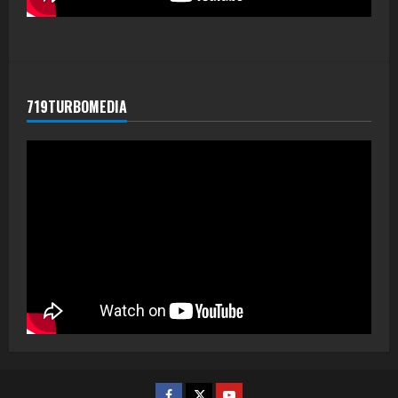
719TURBOMEDIA
Facebook
Twitter
Youtube