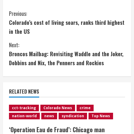
C
Previous:
Colorado’s cost of living soars, ranks third highest
o
in the US
n
Next:
t
Broncos Mailbag: Revisiting Waddle and the Joker,
i
Dobbins and Nix, the Penners and Rockies
n
u
RELATED NEWS
e
cct-tracking
Colorado News
crime
R
nation-world
news
syndication
Top News
e
‘Operation Eau de Fraud’: Chicago man