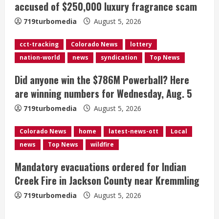
accused of $250,000 luxury fragrance scam
a
719turbomedia
August 5, 2026
d
cct-tracking
Colorado News
lottery
i
nation-world
news
syndication
Top News
n
Did anyone win the $786M Powerball? Here
g
are winning numbers for Wednesday, Aug. 5
719turbomedia
August 5, 2026
Colorado News
home
latest-news-ott
Local
news
Top News
wildfire
Mandatory evacuations ordered for Indian
Creek Fire in Jackson County near Kremmling
719turbomedia
August 5, 2026