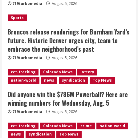
719turbomedia
August 5, 2026
Denver urges city, team to embrace
the neighborhood’s past
Sports
2
August 5, 2026
Broncos release renderings for Burnham Yard’s
Did anyone win the $786M Powerball?
future. Historic Denver urges city, team to
Here are winning numbers for
embrace the neighborhood’s past
Wednesday, Aug. 5
August 5, 2026
719turbomedia
August 5, 2026
3
cct-tracking
Colorado News
lottery
‘Operation Eau de Fraud’: Chicago man
nation-world
news
syndication
Top News
accused of $250,000 luxury
fragrance scam
Did anyone win the $786M Powerball? Here are
August 5, 2026
4
winning numbers for Wednesday, Aug. 5
719turbomedia
August 5, 2026
Mandatory evacuations ordered for
Indian Creek Fire in Jackson County
cct-tracking
Colorado News
crime
nation-world
near Kremmling
news
syndication
Top News
August 5, 2026