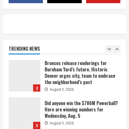
near Kremmling
August 5, 2026
5
When D.J. Jones speaks, it’s worth a
listen
August 5, 2026
TRENDING NEWS
1
Broncos release renderings for
Burnham Yard’s future. Historic
Denver urges city, team to embrace
the neighborhood’s past
2
August 5, 2026
Did anyone win the $786M Powerball?
Here are winning numbers for
Wednesday, Aug. 5
August 5, 2026
3