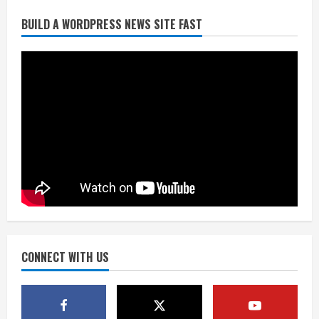
Broncos release renderings for
BUILD A WORDPRESS NEWS SITE FAST
Burnham Yard’s future. Historic
Denver urges city, team to embrace
the neighborhood’s past
2
August 5, 2026
Did anyone win the $786M Powerball?
Here are winning numbers for
Wednesday, Aug. 5
August 5, 2026
3
‘Operation Eau de Fraud’: Chicago man
accused of $250,000 luxury
fragrance scam
August 5, 2026
CONNECT WITH US
4
Mandatory evacuations ordered for
Indian Creek Fire in Jackson County