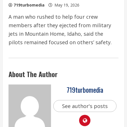
719turbomedia
May 19, 2026
A man who rushed to help four crew
members after they ejected from military
jets in Mountain Home, Idaho, said the
pilots remained focused on others’ safety.
About The Author
719turbomedia
See author's posts