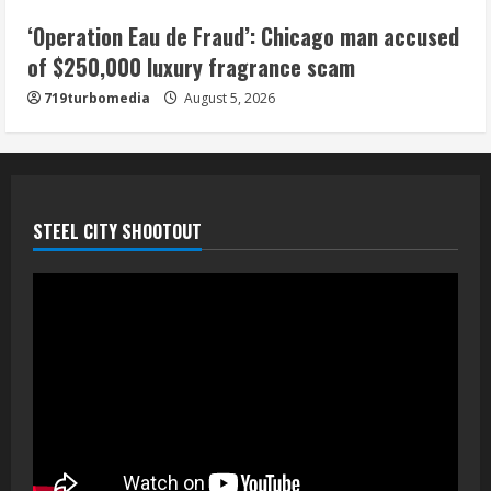
5
‘Operation Eau de Fraud’: Chicago man accused
of $250,000 luxury fragrance scam
719turbomedia
August 5, 2026
STEEL CITY SHOOTOUT