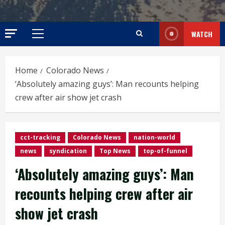
WATCH
Primary
Menu
Home
Colorado News
‘Absolutely amazing guys’: Man recounts helping
crew after air show jet crash
cct-tracking
Colorado News
nation-world
news
syndication
Top News
top-of-funnel
‘Absolutely amazing guys’: Man
recounts helping crew after air
show jet crash