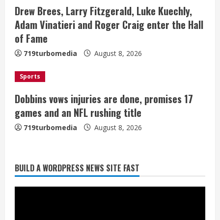
i
Drew Brees, Larry Fitzgerald, Luke Kuechly,
Adam Vinatieri and Roger Craig enter the Hall
n
of Fame
g
719turbomedia
August 8, 2026
Sports
Dobbins vows injuries are done, promises 17
games and an NFL rushing title
719turbomedia
August 8, 2026
BUILD A WORDPRESS NEWS SITE FAST
Starting safety Jones fills in for
kicker Lutz in Broncos’ scrimmage
August 8, 2026
2