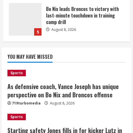
Bo Nix leads Broncos to victory with
last-minute touchdown in training
camp drill
August 8, 2026
5
As defensive coach, Vance Joseph has
unique perspective on Bo Nix and
YOU MAY HAVE MISSED
Broncos offense
August 8, 2026
1
Sports
As defensive coach, Vance Joseph has unique
Starting safety Jones fills in for
perspective on Bo Nix and Broncos offense
kicker Lutz in Broncos’ scrimmage
719turbomedia
August 8, 2026
August 8, 2026
2
Sports
Dobbins vows injuries are done,
Starting safety Jones fills in for kicker Lutz in
promises 17 games and an NFL rushing