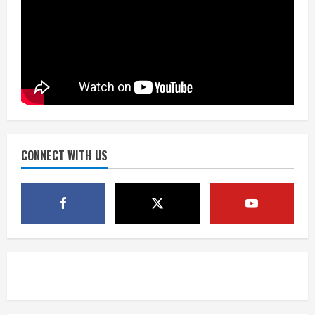
Dobbins vows injuries are done,
promises 17 games and an NFL rushing
title
August 8, 2026
3
Drew Brees, Larry Fitzgerald, Luke
Kuechly, Adam Vinatieri and Roger
Craig enter the Hall of Fame
August 8, 2026
CONNECT WITH US
4
Bo Nix leads Broncos to victory with
last-minute touchdown in training
camp drill
August 8, 2026
5
As defensive coach, Vance Joseph has
unique perspective on Bo Nix and