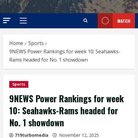
WATCH
Primary
Menu
Home
Sports
9NEWS Power Rankings for week 10: Seahawks-
Rams headed for No. 1 showdown
Sports
9NEWS Power Rankings for week
10: Seahawks-Rams headed for
No. 1 showdown
719turbomedia
November 12, 2025