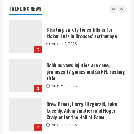
Broncos offense
TRENDING NEWS
August 8, 2026
1
Starting safety Jones fills in for
kicker Lutz in Broncos’ scrimmage
August 8, 2026
2
Dobbins vows injuries are done,
promises 17 games and an NFL rushing
title
August 8, 2026
3
Drew Brees, Larry Fitzgerald, Luke
Kuechly, Adam Vinatieri and Roger
Craig enter the Hall of Fame
August 8, 2026
4