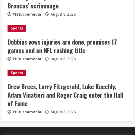
Broncos’ scrimmage
title
August 8, 2026
719turbomedia
August 8, 2026
3
Sports
Drew Brees, Larry Fitzgerald, Luke
Kuechly, Adam Vinatieri and Roger
Dobbins vows injuries are done, promises 17
Craig enter the Hall of Fame
games and an NFL rushing title
August 8, 2026
4
719turbomedia
August 8, 2026
Bo Nix leads Broncos to victory with
Sports
last-minute touchdown in training
camp drill
Drew Brees, Larry Fitzgerald, Luke Kuechly,
August 8, 2026
Adam Vinatieri and Roger Craig enter the Hall
5
of Fame
719turbomedia
August 8, 2026