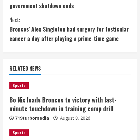
o
government shutdown ends
n
Next:
t
Broncos’ Alex Singleton had surgery for testicular
i
cancer a day after playing a prime-time game
n
u
RELATED NEWS
e
Sports
R
Bo Nix leads Broncos to victory with last-
e
minute touchdown in training camp drill
a
719turbomedia
August 8, 2026
d
Sports