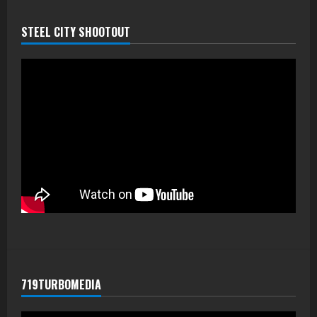
STEEL CITY SHOOTOUT
719TURBOMEDIA