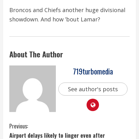
Broncos and Chiefs another huge divisional
showdown. And how ’bout Lamar?
About The Author
719turbomedia
See author's posts
C
Previous:
Airport delays likely to linger even after