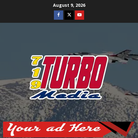
Skip
August 9, 2026
to
Facebook
Twitter
Youtube
content