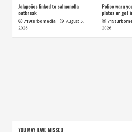
Jalapeños linked to salmonella
Police warn yo
e
outbreak
plates or get 
R
719turbomedia
August 5,
719turbome
2026
2026
e
a
d
i
n
g
YOU MAY HAVE MISSED