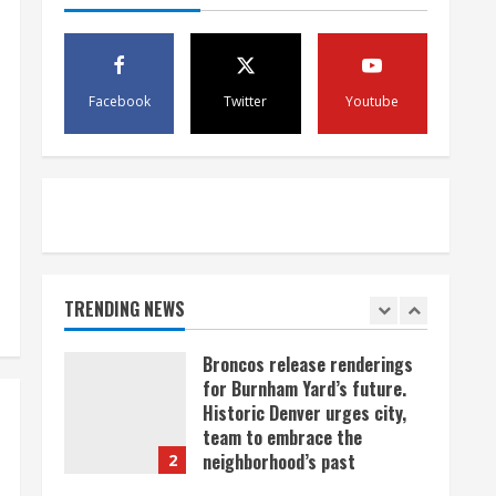
scam
4
August 5, 2026
Mandatory evacuations
ordered for Indian Creek Fire
Facebook
Twitter
Youtube
in Jackson County near
Kremmling
5
August 5, 2026
When D.J. Jones speaks, it’s
worth a listen
August 5, 2026
TRENDING NEWS
1
Broncos release renderings
for Burnham Yard’s future.
Historic Denver urges city,
team to embrace the
neighborhood’s past
2
August 5, 2026