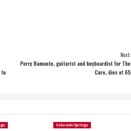
Next:
Perry Bamonte, guitarist and keyboardist for The
 to
Cure, dies at 65
ngs
Colorado Springs