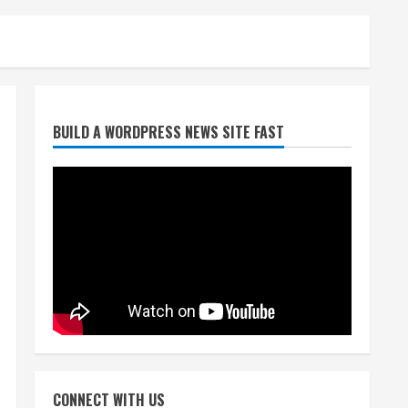
Broncos release renderings
BUILD A WORDPRESS NEWS SITE FAST
for Burnham Yard’s future.
Historic Denver urges city,
team to embrace the
neighborhood’s past
2
August 5, 2026
Did anyone win the $786M
Powerball? Here are winning
numbers for Wednesday, Aug.
5
3
August 5, 2026
‘Operation Eau de Fraud’:
Chicago man accused of
$250,000 luxury fragrance
CONNECT WITH US