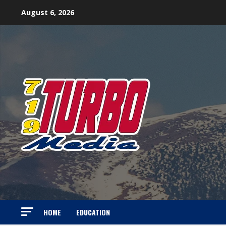
Skip
August 6, 2026
to
content
HOME
EDUCATION