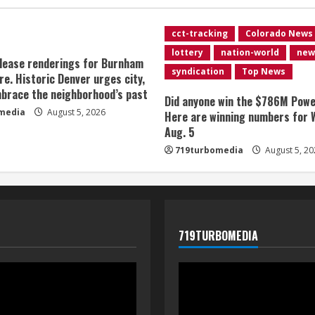
cct-tracking
Colorado News
lottery
nation-world
new
lease renderings for Burnham
syndication
Top News
re. Historic Denver urges city,
brace the neighborhood’s past
Did anyone win the $786M Powe
media
August 5, 2026
Here are winning numbers for 
Aug. 5
719turbomedia
August 5, 20
719TURBOMEDIA