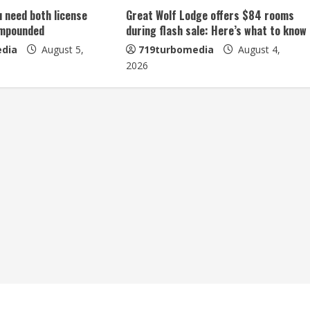
u need both license
Great Wolf Lodge offers $84 rooms
impounded
during flash sale: Here’s what to know
dia
August 5,
719turbomedia
August 4,
2026