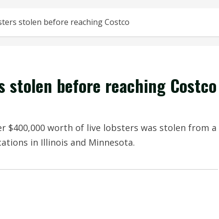
sters stolen before reaching Costco
s stolen before reaching Costco
ter $400,000 worth of live lobsters was stolen from a
ations in Illinois and Minnesota.