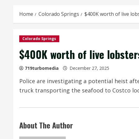
Home
Colorado Springs
$400K worth of live lob
Colorado Springs
$400K worth of live lobster
719turbomedia
December 27, 2025
Police are investigating a potential heist af
truck transporting the seafood to Costco loc
About The Author