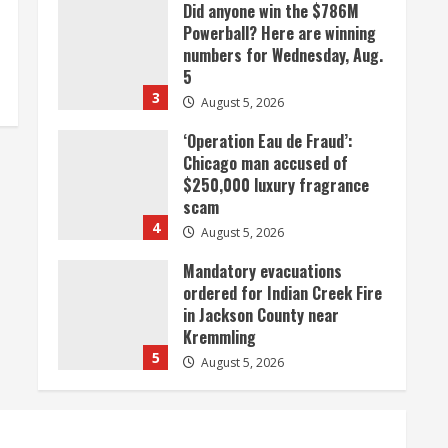
Did anyone win the $786M
Powerball? Here are winning
numbers for Wednesday, Aug.
5
3
August 5, 2026
‘Operation Eau de Fraud’:
Chicago man accused of
$250,000 luxury fragrance
scam
4
August 5, 2026
Mandatory evacuations
ordered for Indian Creek Fire
in Jackson County near
Kremmling
5
August 5, 2026
When D.J. Jones speaks, it’s
worth a listen