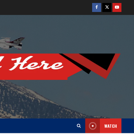
Facebook
Twitter
Youtube
WATCH