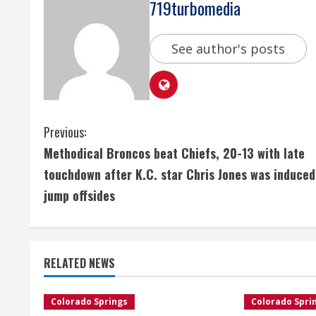
719turbomedia
See author's posts
C
Previous:
Methodical Broncos beat Chiefs, 20-13 with late
o
touchdown after K.C. star Chris Jones was induced
n
jump offsides
t
i
RELATED NEWS
n
Colorado Springs
Colorado Spri
u