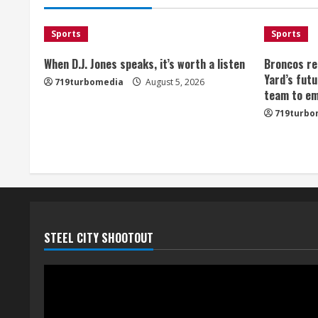
Sports
Sports
When D.J. Jones speaks, it’s worth a listen
Broncos re
Yard’s futu
719turbomedia
August 5, 2026
team to em
719turbo
STEEL CITY SHOOTOUT