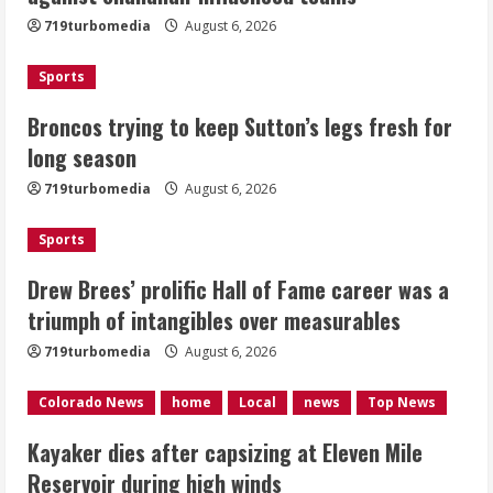
719turbomedia
August 6, 2026
August 6, 2026
2
Sports
Drew Brees’ prolific Hall of Fame
Broncos trying to keep Sutton’s legs fresh for
career was a triumph of intangibles
long season
over measurables
August 6, 2026
719turbomedia
August 6, 2026
3
Sports
Kayaker dies after capsizing at Eleven
Mile Reservoir during high winds
Drew Brees’ prolific Hall of Fame career was a
triumph of intangibles over measurables
August 6, 2026
4
719turbomedia
August 6, 2026
1 killed in crash in Denver’s Park Hill
Colorado News
home
Local
news
Top News
neighborhood
Kayaker dies after capsizing at Eleven Mile
August 6, 2026
Reservoir during high winds
5