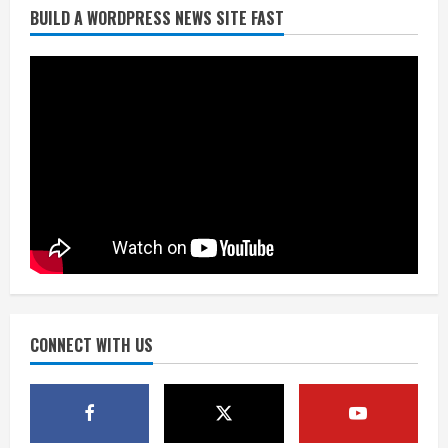
BUILD A WORDPRESS NEWS SITE FAST
Broncos trying to keep Sutton’s legs
fresh for long season
August 6, 2026
2
Drew Brees’ prolific Hall of Fame
career was a triumph of intangibles
over measurables
August 6, 2026
3
Kayaker dies after capsizing at Eleven
Mile Reservoir during high winds
August 6, 2026
CONNECT WITH US
4
1 killed in crash in Denver’s Park Hill
neighborhood