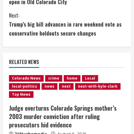
open in Old Colorado City
n
Next:
t
Trump’s big bill advances in rare weekend vote as
i
conservative holdouts secure changes
n
u
RELATED NEWS
e
Colorado News
crime
home
Local
R
local-politics
news
next
next-with-kyle-clark
e
Top News
Judge overturns Colorado Springs mother’s
a
2003 murder conviction after ruling
d
prosecutors hid evidence
719turbomedia
August 6, 2026