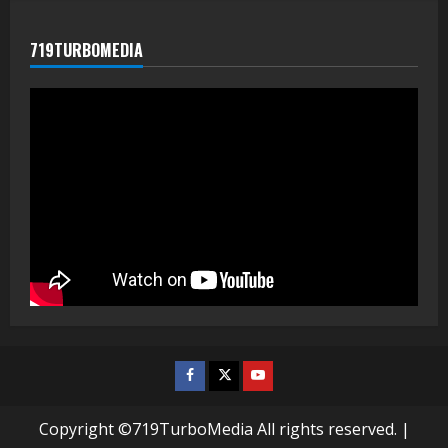
719TURBOMEDIA
Facebook
Twitter
Youtube
Copyright ©719TurboMedia All rights reserved.
|