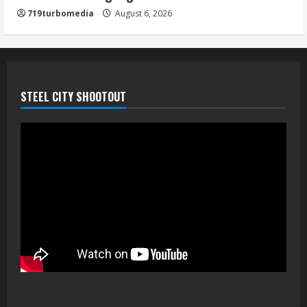
719turbomedia
August 6, 2026
STEEL CITY SHOOTOUT