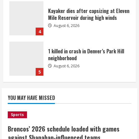
Kayaker dies after capsizing at Eleven
Mile Reservoir during high winds
August 6, 2026
4
1 killed in crash in Denver’s Park Hill
neighborhood
August 6, 2026
5
Broncos’ 2026 schedule loaded with
games against Shanahan-influenced
YOU MAY HAVE MISSED
teams
August 6, 2026
1
Sports
Broncos’ 2026 schedule loaded with games
Broncos trying to keep Sutton’s legs
against Shanahan-influenced teams
fresh for long season