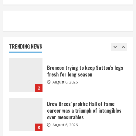
August 6, 2026
5
Broncos’ 2026 schedule loaded with
games against Shanahan-influenced
teams
TRENDING NEWS
August 6, 2026
1
Broncos trying to keep Sutton’s legs
fresh for long season
August 6, 2026
2
Drew Brees’ prolific Hall of Fame
career was a triumph of intangibles
over measurables
August 6, 2026
3