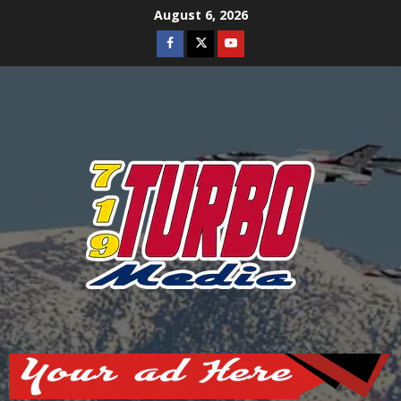
Skip
August 6, 2026
to
Facebook
Twitter
Youtube
content