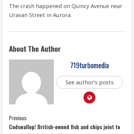
The crash happened on Quincy Avenue near
Uravan Street in Aurora.
About The Author
719turbomedia
See author's posts
C
Previous:
Codswallop! British-owned fish and chips joint to
o