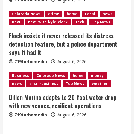
i
n
Colorado News
crime
home
Local
news
next
next-with-kyle-clark
Tech
Top News
g
Flock insists it never released its distress
detection feature, but a police department
says it had it
719turbomedia
August 6, 2026
Business
Colorado News
home
money
news
small-business
Top News
weather
Dillon Marina adapts to 20-foot water drop
with new venues, resilient operations
719turbomedia
August 6, 2026