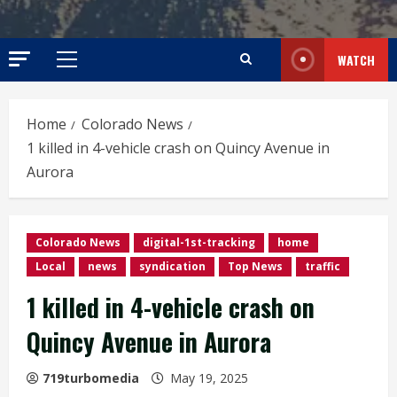
WATCH
Primary
Menu
Home
Colorado News
1 killed in 4-vehicle crash on Quincy Avenue in
Aurora
Colorado News
digital-1st-tracking
home
Local
news
syndication
Top News
traffic
1 killed in 4-vehicle crash on
Quincy Avenue in Aurora
719turbomedia
May 19, 2025